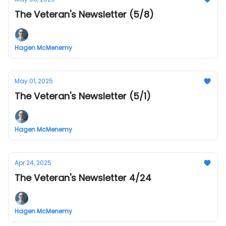
The Veteran's Newsletter (5/8)
Hagen McMenemy
May 01, 2025
The Veteran's Newsletter (5/1)
Hagen McMenemy
Apr 24, 2025
The Veteran's Newsletter 4/24
Hagen McMenemy