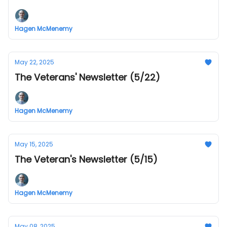
Hagen McMenemy
May 22, 2025
The Veterans' Newsletter (5/22)
Hagen McMenemy
May 15, 2025
The Veteran's Newsletter (5/15)
Hagen McMenemy
May 08, 2025