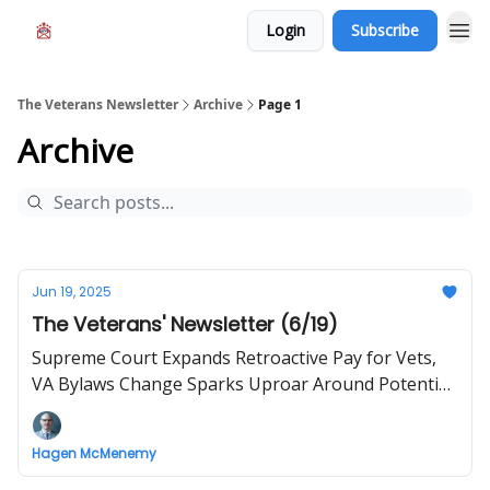
Login
Subscribe
The Veterans Newsletter
Archive
Page 1
Archive
Jun 19, 2025
The Veterans' Newsletter (6/19)
Supreme Court Expands Retroactive Pay for Vets,
VA Bylaws Change Sparks Uproar Around Potential
Discrimination
Hagen McMenemy