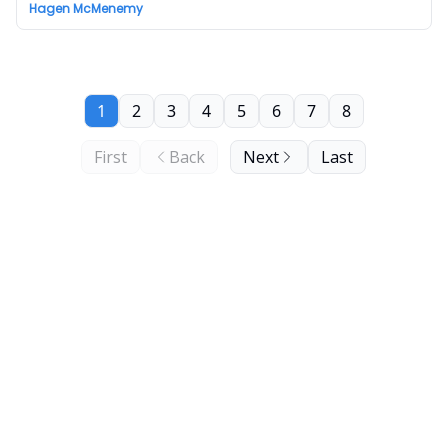
Hagen McMenemy
1
2
3
4
5
6
7
8
First
Back
Next
Last