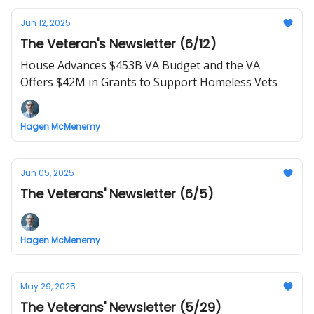
Jun 12, 2025
The Veteran's Newsletter (6/12)
House Advances $453B VA Budget and the VA
Offers $42M in Grants to Support Homeless Vets
Hagen McMenemy
Jun 05, 2025
The Veterans' Newsletter (6/5)
Hagen McMenemy
May 29, 2025
The Veterans' Newsletter (5/29)