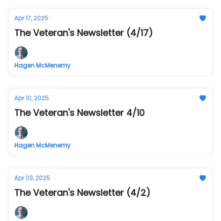
Apr 17, 2025
The Veteran's Newsletter (4/17)
Hagen McMenemy
Apr 10, 2025
The Veteran's Newsletter 4/10
Hagen McMenemy
Apr 03, 2025
The Veteran's Newsletter (4/2)