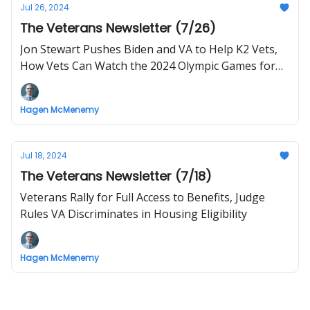
Jul 26, 2024
The Veterans Newsletter (7/26)
Jon Stewart Pushes Biden and VA to Help K2 Vets,
How Vets Can Watch the 2024 Olympic Games for
Free
Hagen McMenemy
Jul 18, 2024
The Veterans Newsletter (7/18)
Veterans Rally for Full Access to Benefits, Judge
Rules VA Discriminates in Housing Eligibility
Hagen McMenemy