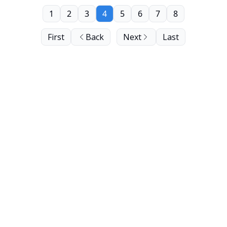
1
2
3
4
5
6
7
8
First
Back
Next
Last