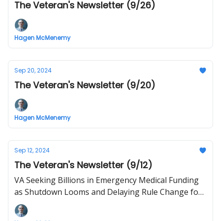
The Veteran's Newsletter (9/26)
Hagen McMenemy
Sep 20, 2024
The Veteran's Newsletter (9/20)
Hagen McMenemy
Sep 12, 2024
The Veteran's Newsletter (9/12)
VA Seeking Billions in Emergency Medical Funding
as Shutdown Looms and Delaying Rule Change for
Specialty Ambulances