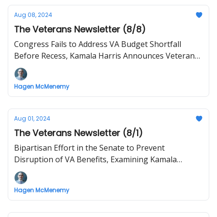
Aug 08, 2024
The Veterans Newsletter (8/8)
Congress Fails to Address VA Budget Shortfall
Before Recess, Kamala Harris Announces Veteran
VP Pick
Hagen McMenemy
Aug 01, 2024
The Veterans Newsletter (8/1)
Bipartisan Effort in the Senate to Prevent
Disruption of VA Benefits, Examining Kamala
Harris' Record on Vets and Military Isssues
Hagen McMenemy