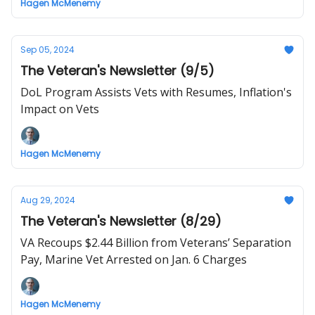
Hagen McMenemy
Sep 05, 2024
The Veteran's Newsletter (9/5)
DoL Program Assists Vets with Resumes, Inflation's
Impact on Vets
Hagen McMenemy
Aug 29, 2024
The Veteran's Newsletter (8/29)
VA Recoups $2.44 Billion from Veterans’ Separation
Pay, Marine Vet Arrested on Jan. 6 Charges
Hagen McMenemy