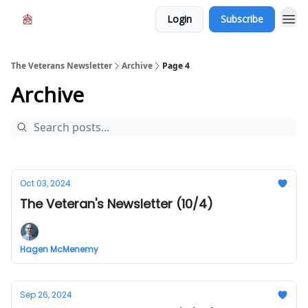
Login
Subscribe
The Veterans Newsletter
Archive
Page 4
Archive
Oct 03, 2024
The Veteran's Newsletter (10/4)
Hagen McMenemy
Sep 26, 2024