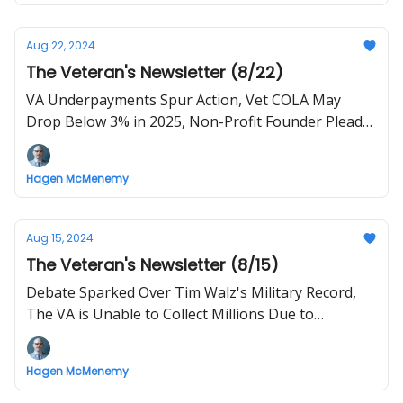
Aug 22, 2024
The Veteran's Newsletter (8/22)
VA Underpayments Spur Action, Vet COLA May
Drop Below 3% in 2025, Non-Profit Founder Pleads
Guilty to Money Laundering
Hagen McMenemy
Aug 15, 2024
The Veteran's Newsletter (8/15)
Debate Sparked Over Tim Walz's Military Record,
The VA is Unable to Collect Millions Due to
Suspending a Tool
Hagen McMenemy