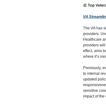
📰
Top Vetera
VA Streamli
The VA has si
providers. Un
Healthcare an
providers wil
effect, aims 
where it’s mo
Previously, e
to internal re
updated policy
responsivenes
sensitive con
impact of the