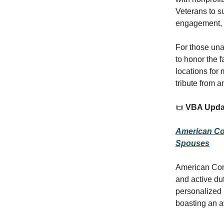
Veterans to s
engagement, a
For those una
to honor the f
locations for
tribute from 
📜
VBA Upda
American Cor
Spouses
American Corp
and active dut
personalized 
boasting an a