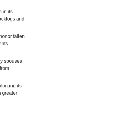
in its
backlogs and
honor fallen
ents
ry spouses
 from
forcing its
 greater