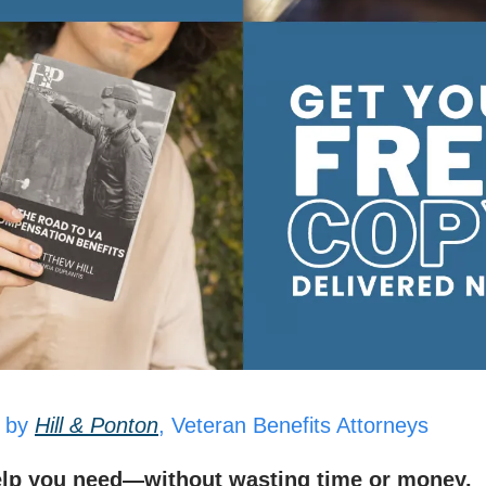
 by
Hill & Ponton
, Veteran Benefits Attorneys
elp you need—without wasting time or money.