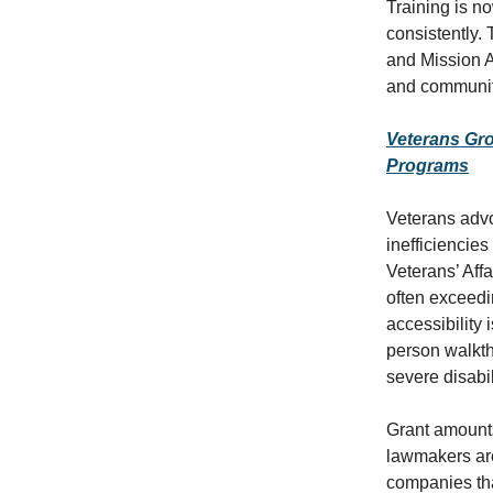
Training is n
consistently.
and Mission A
and community
Veterans Gro
Programs
Veterans adv
inefficiencie
Veterans’ Aff
often exceedi
accessibility
person walkth
severe disabil
Grant amount
lawmakers are 
companies tha