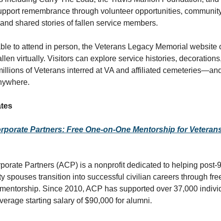
upport remembrance through volunteer opportunities, communit
nd shared stories of fallen service members.
ble to attend in person, the Veterans Legacy Memorial website 
allen virtually. Visitors can explore service histories, decorations
 millions of Veterans interred at VA and affiliated cemeteries—an
anywhere.
tes
porate Partners: Free One-on-One Mentorship for Veterans 
orate Partners (ACP) is a nonprofit dedicated to helping post-
y spouses transition into successful civilian careers through fre
mentorship. Since 2010, ACP has supported over 37,000 indivi
verage starting salary of $90,000 for alumni.