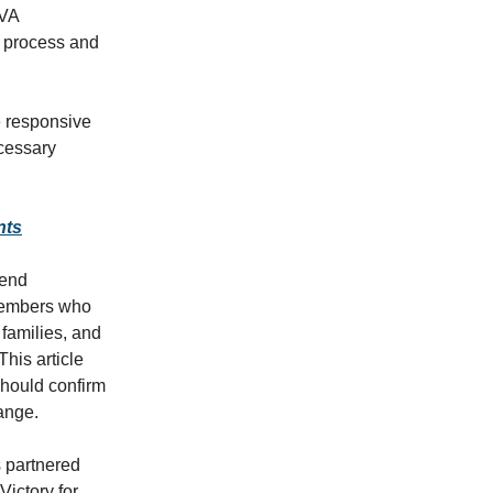
 VA
e process and
e responsive
ecessary
nts
tend
 members who
 families, and
his article
should confirm
hange.
s partnered
Victory for