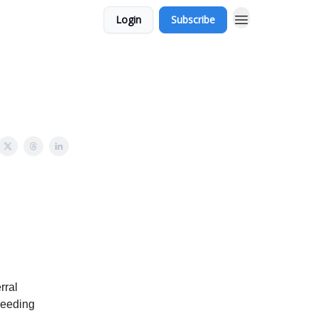
Login
Subscribe
rral
needing