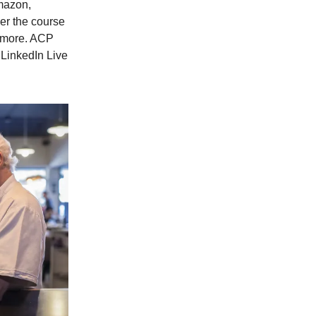
mazon,
er the course
d more. ACP
 LinkedIn Live