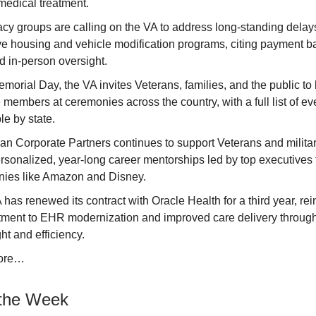
medical treatment.
y groups are calling on the VA to address long-standing delays 
ve housing and vehicle modification programs, citing payment 
d in-person oversight.
morial Day, the VA invites Veterans, families, and the public to 
 members at ceremonies across the country, with a full list of ev
le by state.
an Corporate Partners continues to support Veterans and milita
rsonalized, year-long career mentorships led by top executives
ies like Amazon and Disney.
has renewed its contract with Oracle Health for a third year, rein
ment to EHR modernization and improved care delivery through
ht and efficiency.
ore…
the Week