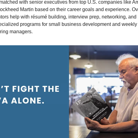
matched with senior executives from top U.S. companies like A
ockheed Martin based on their career goals and experience. Ov
ntors help with résumé building, interview prep, networking, an
pecialized programs for small business development and weekly
iring managers.