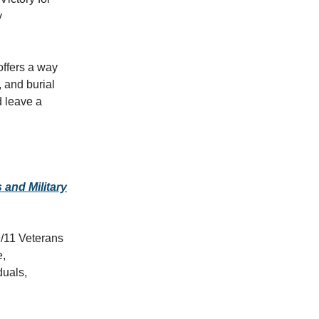
y
offers a way
, and burial
d leave a
and Military
9/11 Veterans
e,
duals,