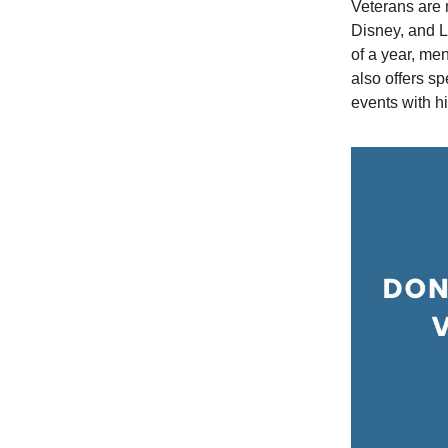
Veterans are 
Disney, and L
of a year, me
also offers s
events with h