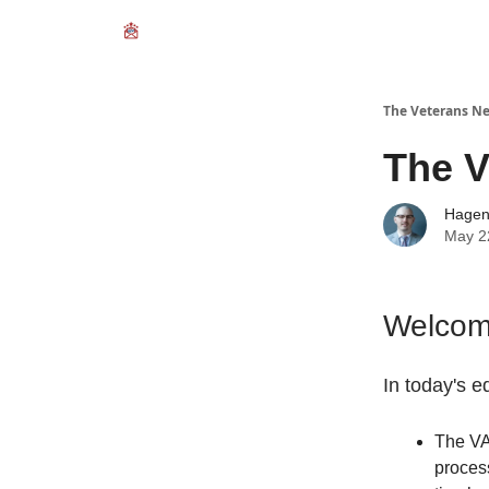
The Veterans Ne
The V
Hage
May 2
Welcome
In today's ed
The VA 
proces