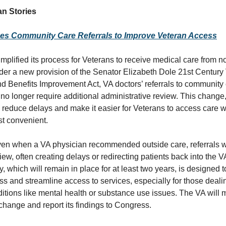
n Stories
nes Community Care Referrals to Improve Veteran Access
mplified its process for Veterans to receive medical care from 
der a new provision of the Senator Elizabeth Dole 21st Century
d Benefits Improvement Act, VA doctors’ referrals to community
l no longer require additional administrative review. This change
to reduce delays and make it easier for Veterans to access care
st convenient.
ven when a VA physician recommended outside care, referrals w
view, often creating delays or redirecting patients back into the 
, which will remain in place for at least two years, is designed 
s and streamline access to services, especially for those dealin
ditions like mental health or substance use issues. The VA will 
 change and report its findings to Congress.