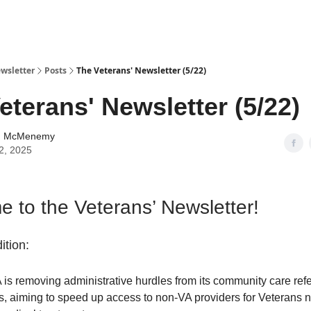
wsletter
Posts
The Veterans' Newsletter (5/22)
eterans' Newsletter (5/22)
n McMenemy
2, 2025
 to the Veterans’ Newsletter!
ition:
is removing administrative hurdles from its community care refe
s, aiming to speed up access to non-VA providers for Veterans 