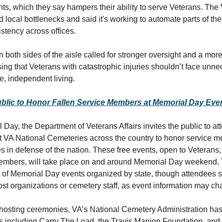
ts, which they say hampers their ability to serve Veterans. The
local bottlenecks and said it's working to automate parts of th
stency across offices.
both sides of the aisle called for stronger oversight and a mor
sing that Veterans with catastrophic injuries shouldn’t face unn
fe, independent living.
ublic to Honor Fallen Service Members at Memorial Day Eve
 Day, the Department of Veterans Affairs invites the public to at
t VA National Cemeteries across the country to honor service
es in defense of the nation. These free events, open to Veterans,
mbers, will take place on and around Memorial Day weekend. T
st of Memorial Day events organized by state, though attendees 
host organizations or cemetery staff, as event information may c
o hosting ceremonies, VA’s National Cemetery Administration ha
ts including Carry The Load, the Travis Manion Foundation, and 