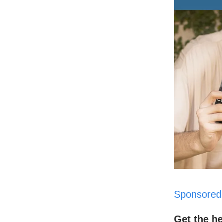
Sponsored
Get the h