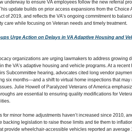
ow underway to ensure VA employees follow the new referral pr
 This update builds on prior access expansions from the Choice 
ct of 2019, and reflects the VA’s ongoing commitment to balanc
 care while focusing on Veteran needs and timely treatment.
ups Urge Action on Delays in VA Adaptive Housing and Veh
ocacy organizations are urging lawmakers to address growing 
s in the VA’s adaptive housing and vehicle programs. At a recen
airs Subcommittee hearing, advocates cited long vendor payme
ng six months—and a shift to virtual home inspections that may m
 issues. Julie Howell of Paralyzed Veterans of America emphasize
roughs are essential to ensuring quality modifications for Veter
ities.
s for minor home adjustments haven’t increased since 2010, a
backing legislation to raise those limits and tie them to inflati
t provide wheelchair-accessible vehicles reported an average 