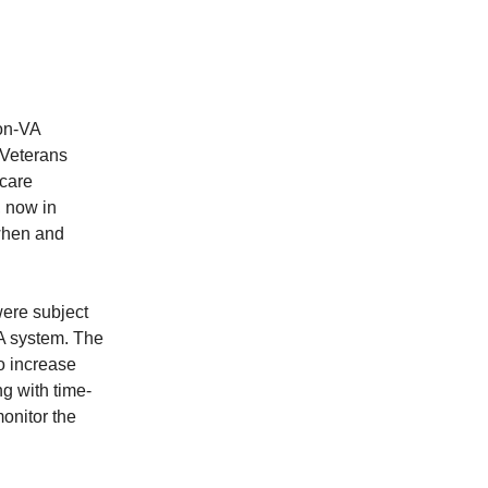
non-VA
 Veterans
 care
, now in
 when and
ere subject
VA system. The
to increase
g with time-
monitor the