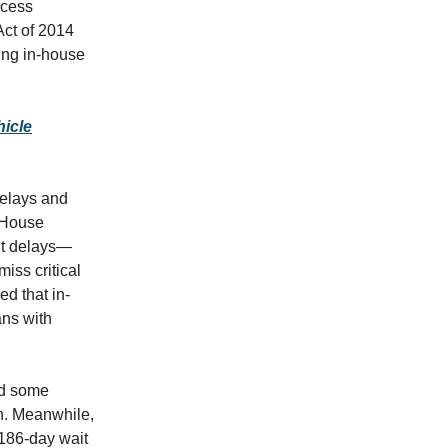
ocess
Act of 2014
ing in-house
icle
delays and
t House
nt delays—
iss critical
d that in-
ans with
nd some
on. Meanwhile,
186-day wait