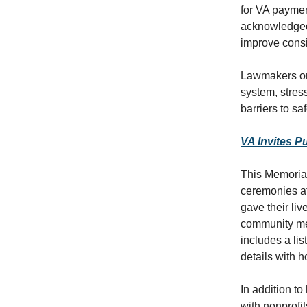
for VA paymen
acknowledged 
improve consi
Lawmakers on 
system, stres
barriers to sa
VA Invites P
This Memorial
ceremonies a
gave their liv
community me
includes a li
details with 
In addition t
with nonprofi