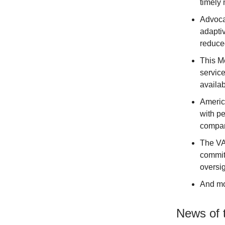
timely 
Advocac
adapti
reduce
This Me
service
availab
Americ
with pe
compan
The VA 
commit
oversig
And m
News of 