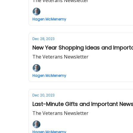
The Veterans Newsletter
Hagen McMenemy
Dec 28, 2023
New Year Shopping Ideas and Import
The Veterans Newsletter
Hagen McMenemy
Dec 20, 2023
Last-Minute Gifts and Important New
The Veterans Newsletter
Hagen McMenemy