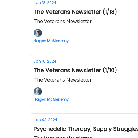
Jan 18, 2024
The Veterans Newsletter (1/18)
The Veterans Newsletter
Hagen McMenemy
Jan 10, 2024
The Veterans Newsletter (1/10)
The Veterans Newsletter
Hagen McMenemy
Jan 03, 2024
Psychedelic Therapy, Supply Struggle