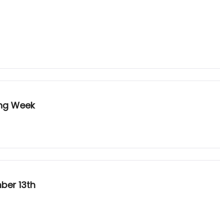
ing Week
ber 13th