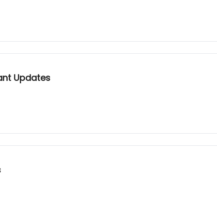
ant Updates
s