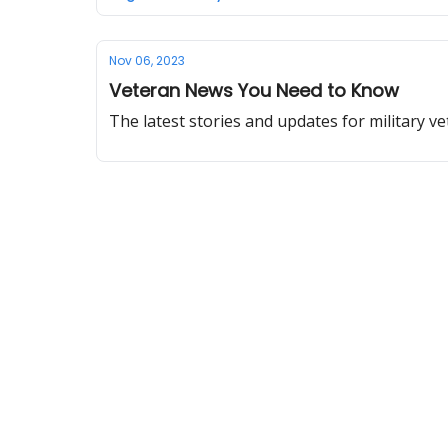
Nov 06, 2023
Veteran News You Need to Know
The latest stories and updates for military ve