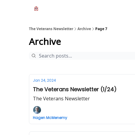
The Veterans Newsletter
Archive
Page 7
Archive
Jan 24, 2024
The Veterans Newsletter (1/24)
The Veterans Newsletter
Hagen McMenemy