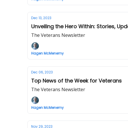
Dec 13, 2023
Unveiling the Hero Within: Stories, Up
The Veterans Newsletter
Hagen McMenemy
Dec 06, 2023
Top News of the Week for Veterans
The Veterans Newsletter
Hagen McMenemy
Nov 29, 2023