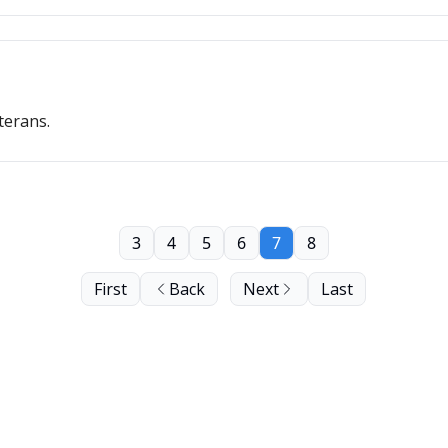
terans.
3
4
5
6
7
8
First
Back
Next
Last