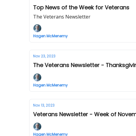
Top News of the Week for Veterans
The Veterans Newsletter
Hagen McMenemy
Nov 23, 2023
The Veterans Newsletter - Thanksgiv
Hagen McMenemy
Nov 13, 2023
Veterans Newsletter - Week of Novem
Hagen McMenemy