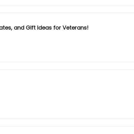
dates, and Gift Ideas for Veterans!