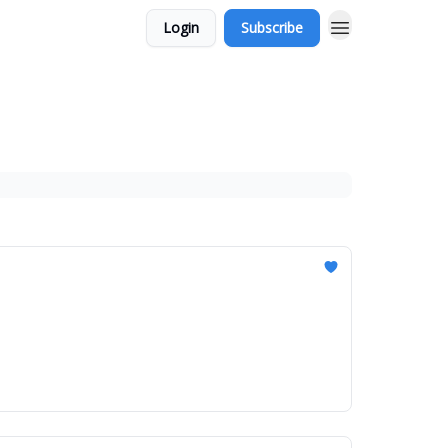
Login
Subscribe