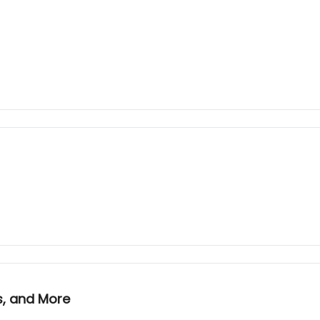
s, and More