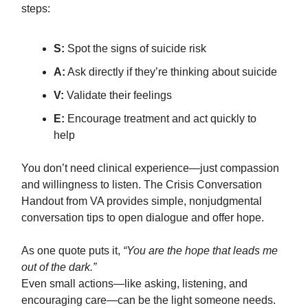
steps:
S:
Spot the signs of suicide risk
A:
Ask directly if they’re thinking about suicide
V:
Validate their feelings
E:
Encourage treatment and act quickly to
help
You don’t need clinical experience—just compassion
and willingness to listen. The Crisis Conversation
Handout from VA provides simple, nonjudgmental
conversation tips to open dialogue and offer hope.
As one quote puts it,
“You are the hope that leads me
out of the dark.”
Even small actions—like asking, listening, and
encouraging care—can be the light someone needs.