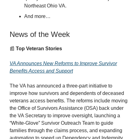
Northeast Ohio VA.
And more…
News of the Week
📰
Top Veteran Stories
VA Announces New Reforms to Improve Survivor
Benefits Access and Support
The VA has announced a three-part initiative to
improve how survivors and dependents of deceased
veterans access benefits. The reforms include moving
the Office of Survivors Assistance (OSA) back under
the VA Secretary to improve oversight, launching a
“White-Glove” Survivor Outreach Team to guide
families through the claims process, and expanding
automation to speed up Dependency and Indemnity