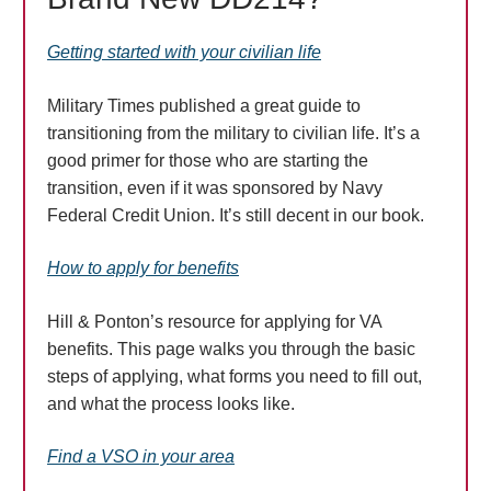
Getting started with your civilian life
Military Times published a great guide to
transitioning from the military to civilian life. It’s a
good primer for those who are starting the
transition, even if it was sponsored by Navy
Federal Credit Union. It’s still decent in our book.
How to apply for benefits
Hill & Ponton’s resource for applying for VA
benefits. This page walks you through the basic
steps of applying, what forms you need to fill out,
and what the process looks like.
Find a VSO in your area