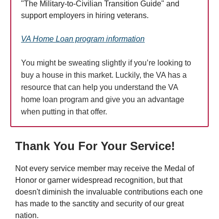
"The Military-to-Civilian Transition Guide" and
support employers in hiring veterans.
VA Home Loan program information
You might be sweating slightly if you’re looking to
buy a house in this market. Luckily, the VA has a
resource that can help you understand the VA
home loan program and give you an advantage
when putting in that offer.
Thank You For Your Service!
Not every service member may receive the Medal of
Honor or garner widespread recognition, but that
doesn't diminish the invaluable contributions each one
has made to the sanctity and security of our great
nation.