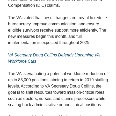
Compensation (DIC) claims.
The VA stated that these changes are meant to reduce
bureaucracy, improve communication, and ensure
eligible survivors receive support more efficiently. The
new measures begin this month, and full
implementation is expected throughout 2025.
VA Secretary Doug Collins Defends Upcoming VA
Workforce Cuts
The VA is evaluating a potential workforce reduction of
up to 83,000 positions, aiming to return to 2019 staffing
levels. According to VA Secretary Doug Collins, the
goal is to shift resources toward mission-critical roles
such as doctors, nurses, and claims processors while
scaling back administrative or nonclinical positions.