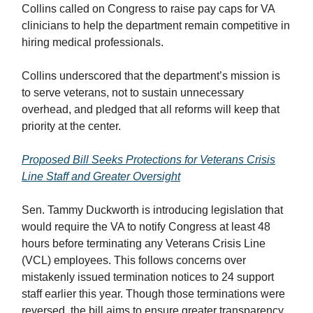
Collins called on Congress to raise pay caps for VA
clinicians to help the department remain competitive in
hiring medical professionals.
Collins underscored that the department’s mission is
to serve veterans, not to sustain unnecessary
overhead, and pledged that all reforms will keep that
priority at the center.
Proposed Bill Seeks Protections for Veterans Crisis
Line Staff and Greater Oversight
Sen. Tammy Duckworth is introducing legislation that
would require the VA to notify Congress at least 48
hours before terminating any Veterans Crisis Line
(VCL) employees. This follows concerns over
mistakenly issued termination notices to 24 support
staff earlier this year. Though those terminations were
reversed, the bill aims to ensure greater transparency