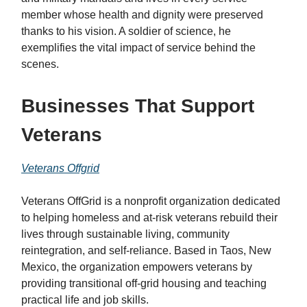
member whose health and dignity were preserved
thanks to his vision. A soldier of science, he
exemplifies the vital impact of service behind the
scenes.
Businesses That Support
Veterans
Veterans Offgrid
Veterans OffGrid is a nonprofit organization dedicated
to helping homeless and at-risk veterans rebuild their
lives through sustainable living, community
reintegration, and self-reliance. Based in Taos, New
Mexico, the organization empowers veterans by
providing transitional off-grid housing and teaching
practical life and job skills.