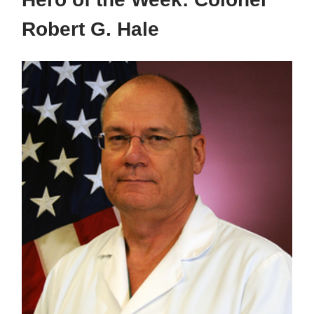
Robert G. Hale