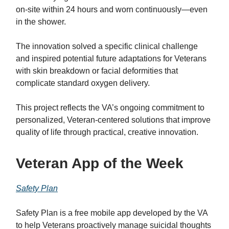
on-site within 24 hours and worn continuously—even
in the shower.
The innovation solved a specific clinical challenge
and inspired potential future adaptations for Veterans
with skin breakdown or facial deformities that
complicate standard oxygen delivery.
This project reflects the VA’s ongoing commitment to
personalized, Veteran-centered solutions that improve
quality of life through practical, creative innovation.
Veteran App of the Week
Safety Plan
Safety Plan is a free mobile app developed by the VA
to help Veterans proactively manage suicidal thoughts