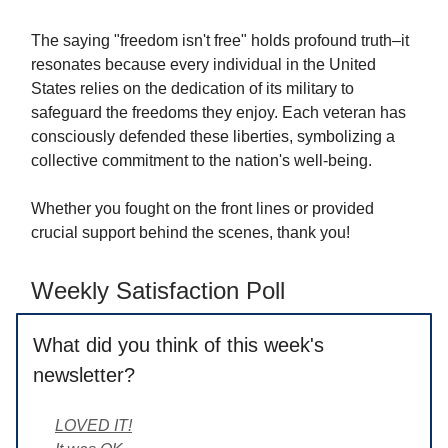
The saying "freedom isn't free" holds profound truth–it
resonates because every individual in the United
States relies on the dedication of its military to
safeguard the freedoms they enjoy. Each veteran has
consciously defended these liberties, symbolizing a
collective commitment to the nation's well-being.
Whether you fought on the front lines or provided
crucial support behind the scenes, thank you!
Weekly Satisfaction Poll
What did you think of this week's
newsletter?
LOVED IT!