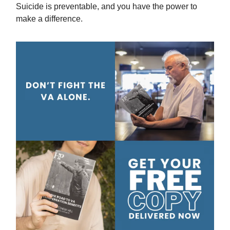
Suicide is preventable, and you have the power to
make a difference.