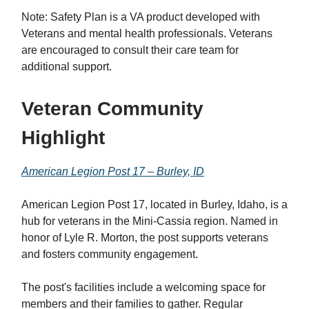
Note: Safety Plan is a VA product developed with
Veterans and mental health professionals. Veterans
are encouraged to consult their care team for
additional support.
Veteran Community
Highlight
American Legion Post 17 – Burley, ID
American Legion Post 17, located in Burley, Idaho, is a
hub for veterans in the Mini-Cassia region. Named in
honor of Lyle R. Morton, the post supports veterans
and fosters community engagement.
The post's facilities include a welcoming space for
members and their families to gather. Regular