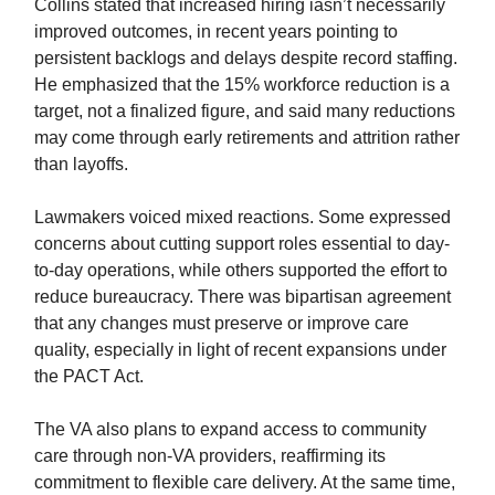
Collins stated that increased hiring iasn’t necessarily
improved outcomes, in recent years pointing to
persistent backlogs and delays despite record staffing.
He emphasized that the 15% workforce reduction is a
target, not a finalized figure, and said many reductions
may come through early retirements and attrition rather
than layoffs.
Lawmakers voiced mixed reactions. Some expressed
concerns about cutting support roles essential to day-
to-day operations, while others supported the effort to
reduce bureaucracy. There was bipartisan agreement
that any changes must preserve or improve care
quality, especially in light of recent expansions under
the PACT Act.
The VA also plans to expand access to community
care through non-VA providers, reaffirming its
commitment to flexible care delivery. At the same time,