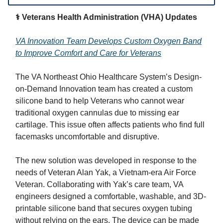
⚕️ Veterans Health Administration (VHA) Updates
VA Innovation Team Develops Custom Oxygen Band
to Improve Comfort and Care for Veterans
The VA Northeast Ohio Healthcare System’s Design-
on-Demand Innovation team has created a custom
silicone band to help Veterans who cannot wear
traditional oxygen cannulas due to missing ear
cartilage. This issue often affects patients who find full
facemasks uncomfortable and disruptive.
The new solution was developed in response to the
needs of Veteran Alan Yak, a Vietnam-era Air Force
Veteran. Collaborating with Yak’s care team, VA
engineers designed a comfortable, washable, and 3D-
printable silicone band that secures oxygen tubing
without relying on the ears. The device can be made