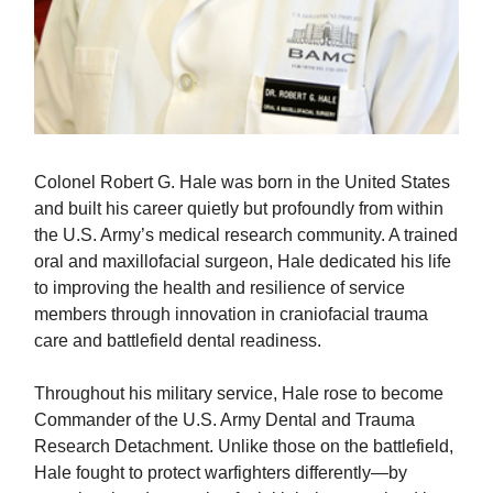
Colonel Robert G. Hale was born in the United States
and built his career quietly but profoundly from within
the U.S. Army’s medical research community. A trained
oral and maxillofacial surgeon, Hale dedicated his life
to improving the health and resilience of service
members through innovation in craniofacial trauma
care and battlefield dental readiness.
Throughout his military service, Hale rose to become
Commander of the U.S. Army Dental and Trauma
Research Detachment. Unlike those on the battlefield,
Hale fought to protect warfighters differently—by