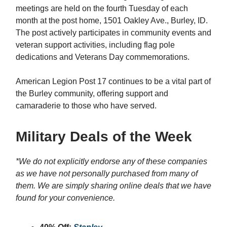
meetings are held on the fourth Tuesday of each
month at the post home, 1501 Oakley Ave., Burley, ID.
The post actively participates in community events and
veteran support activities, including flag pole
dedications and Veterans Day commemorations.
American Legion Post 17 continues to be a vital part of
the Burley community, offering support and
camaraderie to those who have served.
Military Deals of the Week
*We do not explicitly endorse any of these companies
as we have not personally purchased from many of
them. We are simply sharing online deals that we have
found for your convenience.