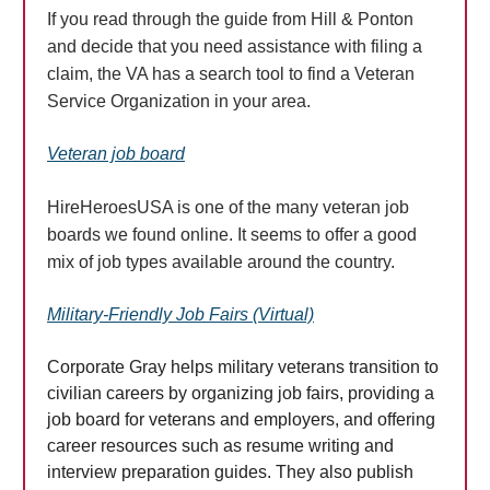
If you read through the guide from Hill & Ponton
and decide that you need assistance with filing a
claim, the VA has a search tool to find a Veteran
Service Organization in your area.
Veteran job board
HireHeroesUSA is one of the many veteran job
boards we found online. It seems to offer a good
mix of job types available around the country.
Military-Friendly Job Fairs (Virtual)
Corporate Gray helps military veterans transition to
civilian careers by organizing job fairs, providing a
job board for veterans and employers, and offering
career resources such as resume writing and
interview preparation guides. They also publish