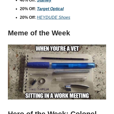
40% Off:
Stanley
20% Off:
Target Optical
20% Off:
HEYDUDE Shoes
Meme of the Week
Hero of the Week:
Colonel