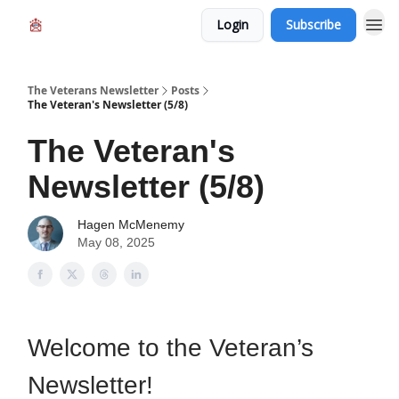
Login
Subscribe
The Veterans Newsletter
Posts
The Veteran's Newsletter (5/8)
The Veteran's
Newsletter (5/8)
Hagen McMenemy
May 08, 2025
Welcome to the Veteran’s
Newsletter!