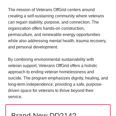
The mission of Veterans OffGrid centers around
creating a self-sustaining community where veterans
can regain stability, purpose, and connection. The
organization offers hands-on construction,
permaculture, and renewable energy opportunities
while also addressing mental health, trauma recovery,
and personal development.
By combining environmental sustainability with
veteran support, Veterans OffGrid offers a holistic
approach to ending veteran homelessness and
suicide. The program emphasizes dignity, healing, and
long-term independence, providing a safe, purpose-
driven space for veterans to thrive beyond their
service.
Brand New DD214?