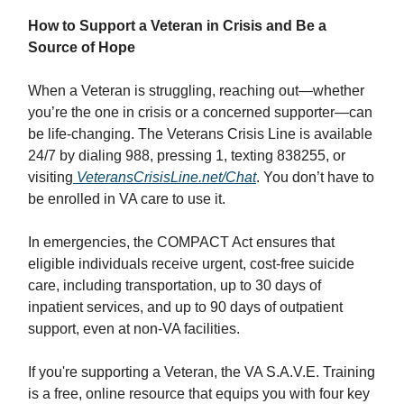
How to Support a Veteran in Crisis and Be a
Source of Hope
When a Veteran is struggling, reaching out—whether
you’re the one in crisis or a concerned supporter—can
be life-changing. The Veterans Crisis Line is available
24/7 by dialing 988, pressing 1, texting 838255, or
visiting
VeteransCrisisLine.net/Chat
. You don’t have to
be enrolled in VA care to use it.
In emergencies, the COMPACT Act ensures that
eligible individuals receive urgent, cost-free suicide
care, including transportation, up to 30 days of
inpatient services, and up to 90 days of outpatient
support, even at non-VA facilities.
If you're supporting a Veteran, the VA S.A.V.E. Training
is a free, online resource that equips you with four key