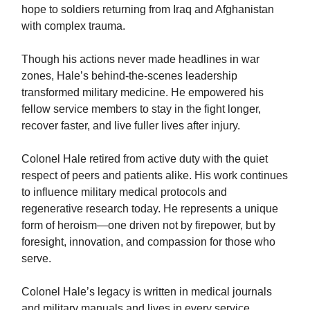
hope to soldiers returning from Iraq and Afghanistan
with complex trauma.
Though his actions never made headlines in war
zones, Hale’s behind-the-scenes leadership
transformed military medicine. He empowered his
fellow service members to stay in the fight longer,
recover faster, and live fuller lives after injury.
Colonel Hale retired from active duty with the quiet
respect of peers and patients alike. His work continues
to influence military medical protocols and
regenerative research today. He represents a unique
form of heroism—one driven not by firepower, but by
foresight, innovation, and compassion for those who
serve.
Colonel Hale’s legacy is written in medical journals
and military manuals and lives in every service