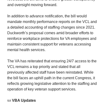
and oversight moving forward.
In addition to advance notification, the bill would
mandate monthly performance reports on the VCL and
a detailed accounting of staffing changes since 2021.
Duckworth’s proposal comes amid broader efforts to
reinforce workplace protections for VA employees and
maintain consistent support for veterans accessing
mental health services.
The VA has reiterated that ensuring 24/7 access to the
VCL remains a top priority and stated that all
previously affected staff have been reinstated. While
the bill faces an uphill path in the current Congress, it
reflects growing legislative attention to the staffing and
operation of key veteran support services.
📜
VBA Updates