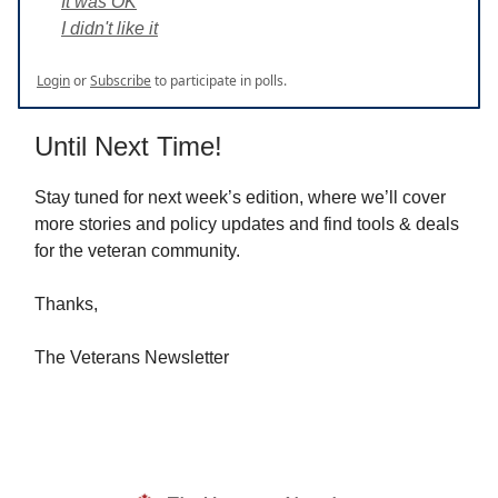
It was OK
I didn't like it
Login
or
Subscribe
to participate in polls.
Until Next Time!
Stay tuned for next week’s edition, where we’ll cover
more stories and policy updates and find tools & deals
for the veteran community.
Thanks,
The Veterans Newsletter