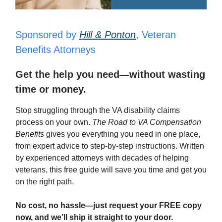
Sponsored by
Hill & Ponton
, Veteran
Benefits Attorneys
Get the help you need—without wasting
time or money.
Stop struggling through the VA disability claims
process on your own.
The Road to VA Compensation
Benefits
gives you everything you need in one place,
from expert advice to step-by-step instructions. Written
by experienced attorneys with decades of helping
veterans, this free guide will save you time and get you
on the right path.
No cost, no hassle—just request your FREE copy
now, and we’ll ship it straight to your door.