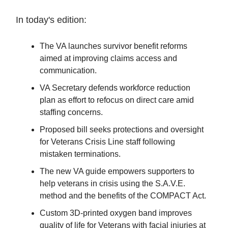
In today's edition:
The VA launches survivor benefit reforms
aimed at improving claims access and
communication.
VA Secretary defends workforce reduction
plan as effort to refocus on direct care amid
staffing concerns.
Proposed bill seeks protections and oversight
for Veterans Crisis Line staff following
mistaken terminations.
The new VA guide empowers supporters to
help veterans in crisis using the S.A.V.E.
method and the benefits of the COMPACT Act.
Custom 3D-printed oxygen band improves
quality of life for Veterans with facial injuries at