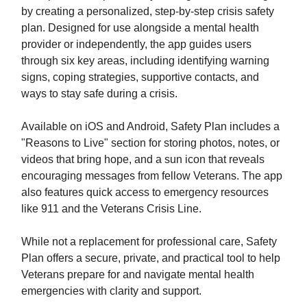
by creating a personalized, step-by-step crisis safety
plan. Designed for use alongside a mental health
provider or independently, the app guides users
through six key areas, including identifying warning
signs, coping strategies, supportive contacts, and
ways to stay safe during a crisis.
Available on iOS and Android, Safety Plan includes a
"Reasons to Live" section for storing photos, notes, or
videos that bring hope, and a sun icon that reveals
encouraging messages from fellow Veterans. The app
also features quick access to emergency resources
like 911 and the Veterans Crisis Line.
While not a replacement for professional care, Safety
Plan offers a secure, private, and practical tool to help
Veterans prepare for and navigate mental health
emergencies with clarity and support.