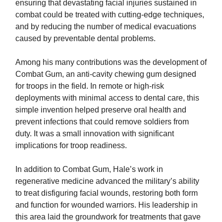
ensuring that devastating facial injuries sustained in
combat could be treated with cutting-edge techniques,
and by reducing the number of medical evacuations
caused by preventable dental problems.
Among his many contributions was the development of
Combat Gum, an anti-cavity chewing gum designed
for troops in the field. In remote or high-risk
deployments with minimal access to dental care, this
simple invention helped preserve oral health and
prevent infections that could remove soldiers from
duty. It was a small innovation with significant
implications for troop readiness.
In addition to Combat Gum, Hale’s work in
regenerative medicine advanced the military’s ability
to treat disfiguring facial wounds, restoring both form
and function for wounded warriors. His leadership in
this area laid the groundwork for treatments that gave