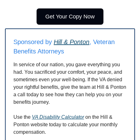
Get Your Copy Now
Sponsored by
Hill & Ponton
, Veteran
Benefits Attorneys
In service of our nation, you gave everything you
had. You sacrificed your comfort, your peace, and
sometimes even your well-being. If the VA denied
your rightful benefits, give the team at Hill & Ponton
a call today to see how they can help you on your
benefits journey.
Use the
VA Disability Calculator
on the Hill &
Ponton website today to calculate your monthly
compensation.