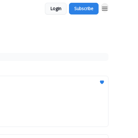
Login
Subscribe