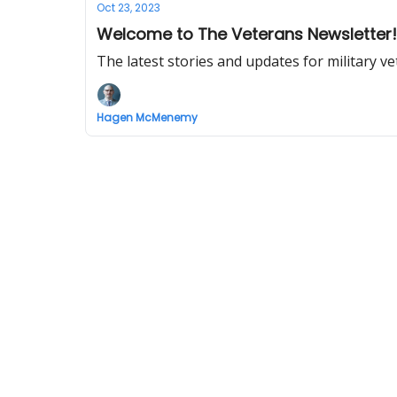
Oct 23, 2023
Welcome to The Veterans Newsletter!
The latest stories and updates for military ve
Hagen McMenemy