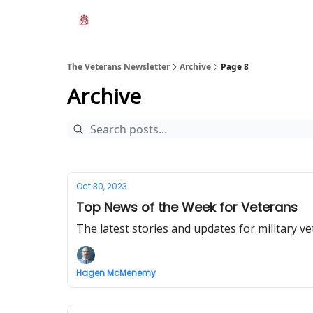
The Veterans Newsletter
Archive
Page 8
Archive
Oct 30, 2023
Top News of the Week for Veterans
The latest stories and updates for military ve
Hagen McMenemy