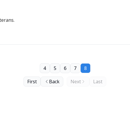
terans.
4
5
6
7
8
First
Back
Next
Last