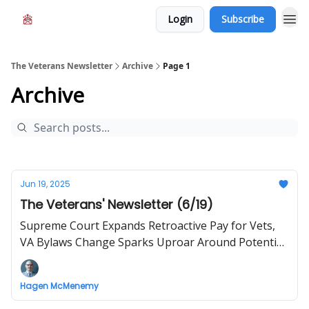
Login
Subscribe
The Veterans Newsletter
Archive
Page 1
Archive
Jun 19, 2025
The Veterans' Newsletter (6/19)
Supreme Court Expands Retroactive Pay for Vets,
VA Bylaws Change Sparks Uproar Around Potential
Discrimination
Hagen McMenemy