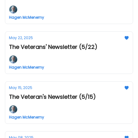
Hagen McMenemy
May 22, 2025
The Veterans' Newsletter (5/22)
Hagen McMenemy
May 15, 2025
The Veteran's Newsletter (5/15)
Hagen McMenemy
May 08, 2025