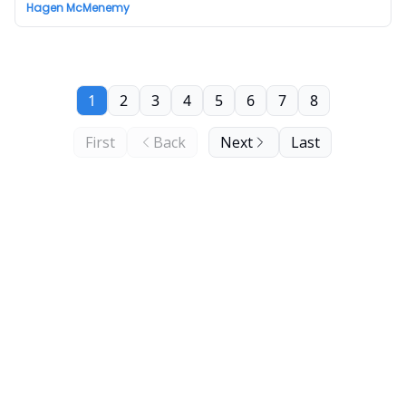
Hagen McMenemy
1
2
3
4
5
6
7
8
First
Back
Next
Last