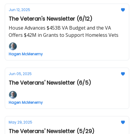
Jun 12, 2025
The Veteran's Newsletter (6/12)
House Advances $453B VA Budget and the VA
Offers $42M in Grants to Support Homeless Vets
Hagen McMenemy
Jun 05, 2025
The Veterans' Newsletter (6/5)
Hagen McMenemy
May 29, 2025
The Veterans' Newsletter (5/29)