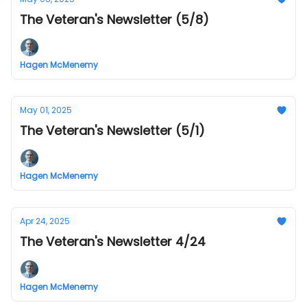
The Veteran's Newsletter (5/8)
Hagen McMenemy
May 01, 2025
The Veteran's Newsletter (5/1)
Hagen McMenemy
Apr 24, 2025
The Veteran's Newsletter 4/24
Hagen McMenemy