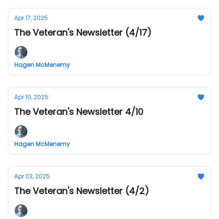
Apr 17, 2025
The Veteran's Newsletter (4/17)
Hagen McMenemy
Apr 10, 2025
The Veteran's Newsletter 4/10
Hagen McMenemy
Apr 03, 2025
The Veteran's Newsletter (4/2)