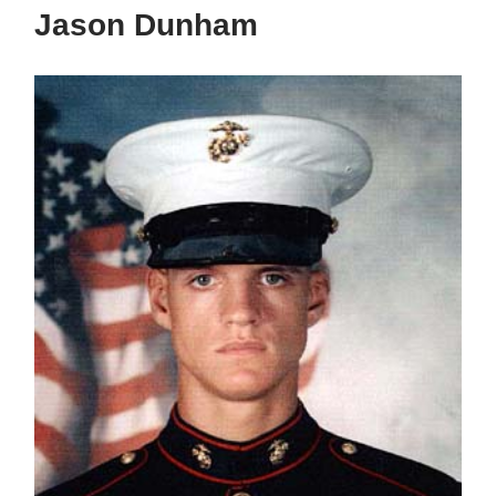
Jason Dunham