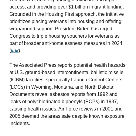
access, and providing over $1 billion in grant funding.
Grounded in the Housing First approach, the initiative
prioritizes placing veterans into housing and offering
wraparound support. President Biden has urged
Congress to triple housing vouchers for veterans as
part of broader anti-homelessness measures in 2024
(
link
).
The Associated Press reports potential health hazards
at U.S. ground-based intercontinental ballistic missile
(ICBM) facilities, specifically Launch Control Centers
(LCCs) in Wyoming, Montana, and North Dakota.
Documents reveal asbestos reports from 1992 and
leaks of polychlorinated biphenyls (PCBs) in 1987,
causing health issues. Air Force reviews in 2001 and
2005 deemed the areas safe despite known exposure
incidents.