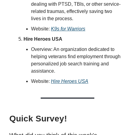
dealing with PTSD, TBIs, or other service-
related traumas, effectively saving two
lives in the process.
Website:
K9s for Warriors
Hire Heroes USA
Overview: An organization dedicated to
helping veterans find employment through
personalized job search training and
assistance.
Website:
Hire Heroes USA
Quick Survey!