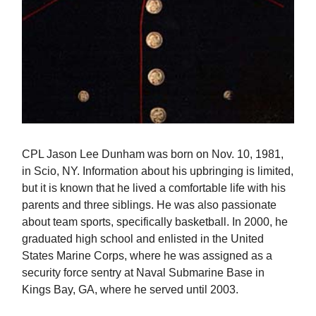
CPL Jason Lee Dunham was born on Nov. 10, 1981,
in Scio, NY. Information about his upbringing is limited,
but it is known that he lived a comfortable life with his
parents and three siblings. He was also passionate
about team sports, specifically basketball. In 2000, he
graduated high school and enlisted in the United
States Marine Corps, where he was assigned as a
security force sentry at Naval Submarine Base in
Kings Bay, GA, where he served until 2003.