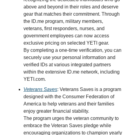
above and beyond in their roles and deserve
gear that matches their commitment. Through
the ID.me program, military members,
veterans, first responders, nurses, and
government employees can now access
exclusive pricing on selected YETI gear.
By completing a one-time verification, you can
securely use your personal information and
verified IDs at various integrated partners
within the extensive ID.me network, including
YETI.com.
Veterans Saves
: Veterans Saves is a program
designed with the Consumer Federation of
America to help veterans and their families
enjoy greater financial stability.
The program urges the veteran community to
embrace the Veteran Saves pledge while
encouraging organizations to champion yearly