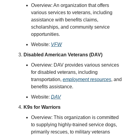
Overview: An organization that offers
various services to veterans, including
assistance with benefits claims,
scholarships, and community service
opportunities.
Website:
VFW
Disabled American Veterans (DAV)
Overview: DAV provides various services
for disabled veterans, including
transportation,
employment resources
, and
benefits assistance.
Website:
DAV
K9s for Warriors
Overview: This organization is committed
to supplying highly-trained service dogs,
primarily rescues, to military veterans