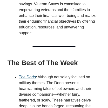
savings. Veteran Saves is committed to
empowering veterans and their families to
enhance their financial well-being and realize
their enduring financial objectives by offering
education, resources, and unwavering
support.
The Best of The Week
The Dodo
: Although not solely focused on
military themes, The Dodo presents
heartwarming tales of pet owners and their
diverse companions—whether furry,
feathered, or scaly. These narratives delve
deep into the bonds forged, recounting the