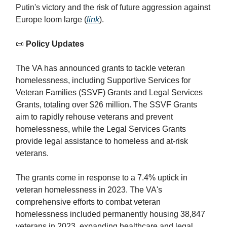
Putin's victory and the risk of future aggression against
Europe loom large (
link
).
📜
Policy Updates
The VA has announced grants to tackle veteran
homelessness, including Supportive Services for
Veteran Families (SSVF) Grants and Legal Services
Grants, totaling over $26 million. The SSVF Grants
aim to rapidly rehouse veterans and prevent
homelessness, while the Legal Services Grants
provide legal assistance to homeless and at-risk
veterans.
The grants come in response to a 7.4% uptick in
veteran homelessness in 2023. The VA's
comprehensive efforts to combat veteran
homelessness included permanently housing 38,847
veterans in 2023, expanding healthcare and legal