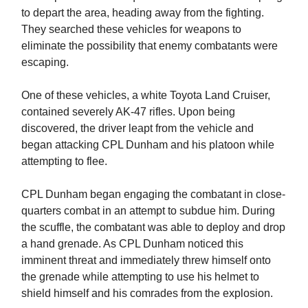
to depart the area, heading away from the fighting.
They searched these vehicles for weapons to
eliminate the possibility that enemy combatants were
escaping.
One of these vehicles, a white Toyota Land Cruiser,
contained severely AK-47 rifles. Upon being
discovered, the driver leapt from the vehicle and
began attacking CPL Dunham and his platoon while
attempting to flee.
CPL Dunham began engaging the combatant in close-
quarters combat in an attempt to subdue him. During
the scuffle, the combatant was able to deploy and drop
a hand grenade. As CPL Dunham noticed this
imminent threat and immediately threw himself onto
the grenade while attempting to use his helmet to
shield himself and his comrades from the explosion.