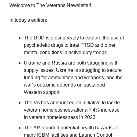
Welcome to The Veterans Newsletter!
In today's edition:
The DOD is getting ready to explore the use of
psychedelic drugs to treat PTSD and other
mental conditions in active-duty troops
Ukraine and Russia are both struggling with
supply issues. Ukraine is struggling to secure
funding for ammunition and weapons, and the
war’s outcome depends on sustained
Western support.
The VA has announced an initiative to tackle
veteran homelessness after a 7.4% increase
in veteran homelessness in 2023.
The AP reported potential health hazards at
many ICBM facilities and Launch Control