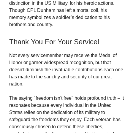
distinction in the US Military, for his heroic actions.
Though CPL Dunham has left a mortal coil, his
memory symbolizes a soldier’s dedication to his
brothers and country.
Thank You For Your Service!
Not every servicemember may receive the Medal of
Honor or garner widespread recognition, but that
doesn't diminish the invaluable contributions each one
has made to the sanctity and security of our great
nation.
The saying "freedom isn't free" holds profound truth – it
resonates because every individual in the United
States relies on the dedication of its military to
safeguard the freedoms they enjoy. Each veteran has
consciously chosen to defend these liberties,