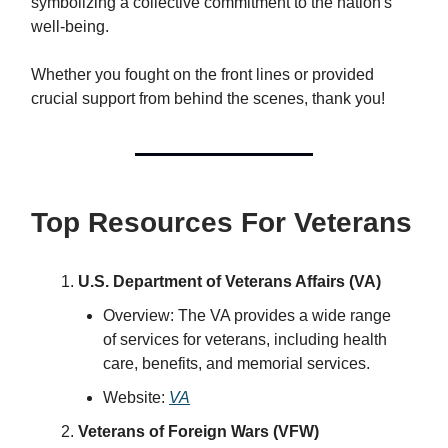
symbolizing a collective commitment to the nation's
well-being.
Whether you fought on the front lines or provided
crucial support from behind the scenes, thank you!
Top Resources For Veterans
U.S. Department of Veterans Affairs (VA)
Overview: The VA provides a wide range
of services for veterans, including health
care, benefits, and memorial services.
Website:
VA
Veterans of Foreign Wars (VFW)