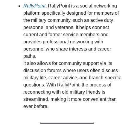
RallyPoint
: RallyPoint is a social networking
platform specifically designed for members of
the military community, such as active duty
personnel and veterans. It helps connect
current and former service members and
provides professional networking with
personnel who share interests and career
paths.
It also allows for community support via its
discussion forums where users often discuss
military life, career advice, and branch-specific
questions. With RallyPoint, the process of
reconnecting with old military friends is
streamlined, making it more convenient than
ever before.