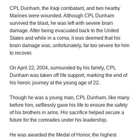
CPL Dunham, the Iraqi combatant, and two nearby
Marines were wounded. Although CPL Dunham
survived the blast, he was left with severe brain
damage. After being evacuated back to the United
States and while in a coma, it was deemed that his
brain damage was, unfortunately, far too severe for him
to recover.
On April 22, 2004, surrounded by his family, CPL
Dunham was taken off life support, marking the end of
his heroic journey at the young age of 22.
Though he was a young man, CPL Dunham, like many
before him, selflessly gave his life to ensure the safety
of his brothers in arms. His sacrifice helped secure a
future for the comrades under his leadership.
He was awarded the Medal of Honor, the highest