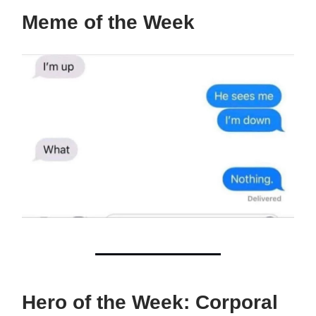
Meme of the Week
Hero of the Week: Corporal