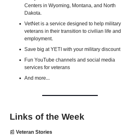
Centers in Wyoming, Montana, and North
Dakota.
VetNet is a service designed to help military
veterans in their transition to civilian life and
employment.
Save big at YETI with your military discount
Fun YouTube channels and social media
services for veterans
And more...
Links of the Week
📰
Veteran Stories