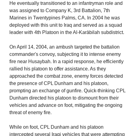
He eventually transitioned to an infantryman role and
was assigned to Company K, 3rd Battalion, 7th
Marines in Twentypines Palms, CA. In 2004 he was
deployed with this unit to Iraq and served as a squad
leader with 4th Platoon in the Al-Karābilah subdistrict.
On April 14, 2004, an ambush targeted the battalion
commander's convoy, subjecting it to intense enemy
fire near Husaybah. In a rapid response, he efficiently
rallied his platoon to offer assistance. As they
approached the combat zone, enemy forces detected
the presence of CPL Dunham and his platoon,
prompting an exchange of gunfire. Quick-thinking CPL
Dunham directed his platoon to dismount from their
vehicles and advance on foot, mitigating the ongoing
threat of enemy fire.
While on foot, CPL Dunham and his platoon
intercepted several Iraqi vehicles that were attempting