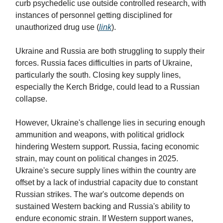
curb psychedelic use outside controlled research, with
instances of personnel getting disciplined for
unauthorized drug use (
link
).
Ukraine and Russia are both struggling to supply their
forces. Russia faces difficulties in parts of Ukraine,
particularly the south. Closing key supply lines,
especially the Kerch Bridge, could lead to a Russian
collapse.
However, Ukraine's challenge lies in securing enough
ammunition and weapons, with political gridlock
hindering Western support. Russia, facing economic
strain, may count on political changes in 2025.
Ukraine's secure supply lines within the country are
offset by a lack of industrial capacity due to constant
Russian strikes. The war's outcome depends on
sustained Western backing and Russia's ability to
endure economic strain. If Western support wanes,