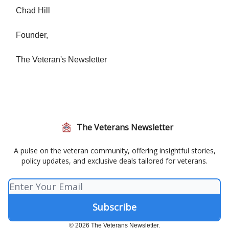
Chad Hill
Founder,
The Veteran's Newsletter
The Veterans Newsletter
A pulse on the veteran community, offering insightful stories,
policy updates, and exclusive deals tailored for veterans.
© 2026 The Veterans Newsletter.