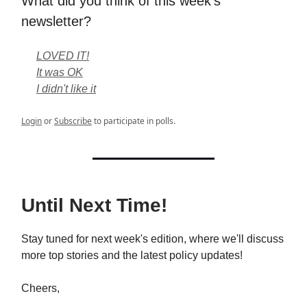
What did you think of this week's
newsletter?
LOVED IT!
It was OK
I didn't like it
Login
or
Subscribe
to participate in polls.
Until Next Time!
Stay tuned for next week's edition, where we'll discuss
more top stories and the latest policy updates!
Cheers,