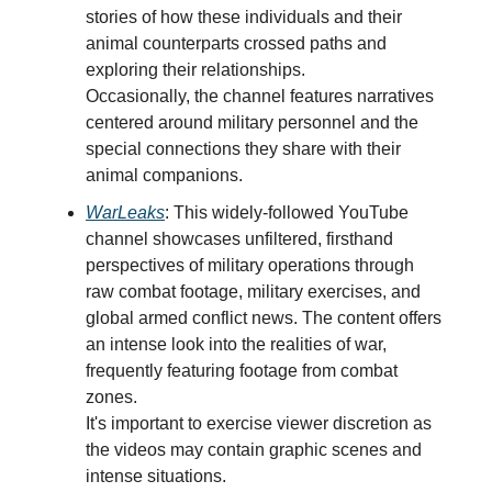
stories of how these individuals and their
animal counterparts crossed paths and
exploring their relationships.
Occasionally, the channel features narratives
centered around military personnel and the
special connections they share with their
animal companions.
WarLeaks
: This widely-followed YouTube
channel showcases unfiltered, firsthand
perspectives of military operations through
raw combat footage, military exercises, and
global armed conflict news. The content offers
an intense look into the realities of war,
frequently featuring footage from combat
zones.
It's important to exercise viewer discretion as
the videos may contain graphic scenes and
intense situations.