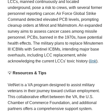
LCCs, manned continuously and located
underground, pose a risk to crews, with several former
personnel reporting cancer. Air Force Global Strike
Command detected elevated PCB levels, prompting
cleanup orders at Minot and Malmstrom. An expanded
survey aims to assess cancer cases among missile
personnel. PCBs, banned in the 1970s, have potential
health effects. The military plans to replace Minutemen
III ICBMs with Sentinel ICBMs, intending major base
overhauls, including LCC replacement, while
acknowledging the current LCCs' toxic history (
link
).
💡
Resources & Tips
VetNet is a VA program designed to assist military
veterans in their journey toward civilian employment.
This collaborative effort between the VA, the U.S.
Chamber of Commerce Foundation, and additional
partners offers a comprehensive support system.