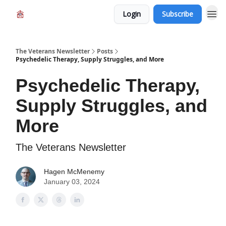
Login
Subscribe
The Veterans Newsletter
Posts
Psychedelic Therapy, Supply Struggles, and More
Psychedelic Therapy,
Supply Struggles, and
More
The Veterans Newsletter
Hagen McMenemy
January 03, 2024