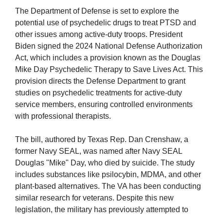
The Department of Defense is set to explore the
potential use of psychedelic drugs to treat PTSD and
other issues among active-duty troops. President
Biden signed the 2024 National Defense Authorization
Act, which includes a provision known as the Douglas
Mike Day Psychedelic Therapy to Save Lives Act. This
provision directs the Defense Department to grant
studies on psychedelic treatments for active-duty
service members, ensuring controlled environments
with professional therapists.
The bill, authored by Texas Rep. Dan Crenshaw, a
former Navy SEAL, was named after Navy SEAL
Douglas "Mike" Day, who died by suicide. The study
includes substances like psilocybin, MDMA, and other
plant-based alternatives. The VA has been conducting
similar research for veterans. Despite this new
legislation, the military has previously attempted to