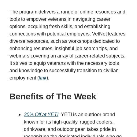
The program delivers a range of online resources and
tools to empower veterans in navigating career
options, acquiring fresh skills, and establishing
connections with potential employers. VetNet features
diverse resources, such as workshops dedicated to
enhancing resumes, insightful job search tips, and
webinars covering an array of career-related subjects.
It strives to equip veterans with the necessary tools
and knowledge to successfully transition to civilian
employment (
link
).
Benefits of The Week
30% Off at YETI
: YETI is an outdoor brand
known for its high-quality, rugged coolers,
drinkware, and outdoor gear, takes pride in
recognizing the dedicated individuals who go