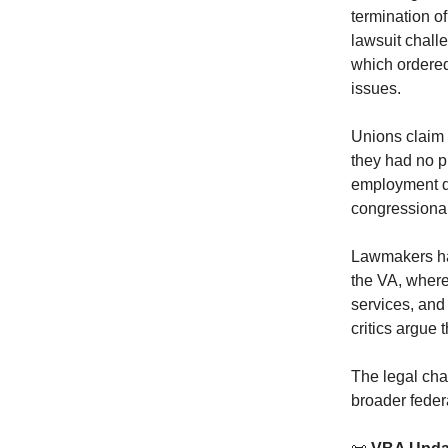
termination o
lawsuit chall
which ordered
issues.
Unions claim 
they had no p
employment d
congressional
Lawmakers hav
the VA, where
services, and 
critics argue 
The legal chal
broader feder