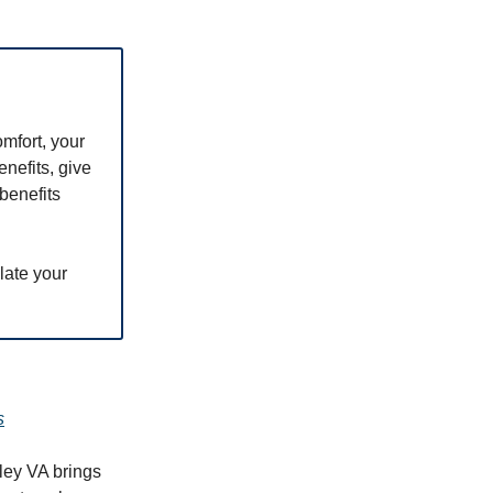
omfort, your
nefits, give
benefits
late your
s
ley VA brings