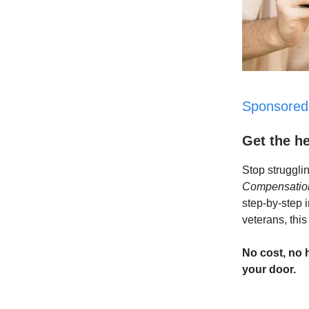
Sponsored
Get the h
Stop struggli
Compensation
step-by-step 
veterans, this
No cost, no 
your door.