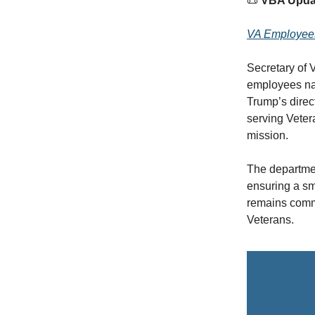
📜
VBA Upda
VA Employees 
Secretary of 
employees nat
Trump’s direc
serving Vetera
mission.
The departme
ensuring a sm
remains commit
Veterans.