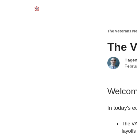
The Veterans Ne
The V
Hage
Febru
Welcome
In today's ed
The VA
layoffs