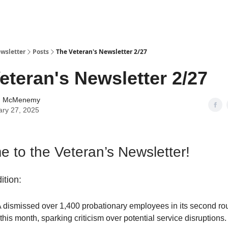
wsletter
Posts
The Veteran's Newsletter 2/27
eteran's Newsletter 2/27
n McMenemy
ary 27, 2025
 to the Veteran’s Newsletter!
ition:
 dismissed over 1,400 probationary employees in its second ro
 this month, sparking criticism over potential service disruptions.