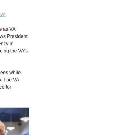
ive
e as VA
ows President
ency in
rcing the VA’s
ees while
5. The VA
ce for