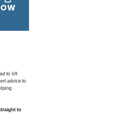
ad to VA
ert advice to
elping
traight to