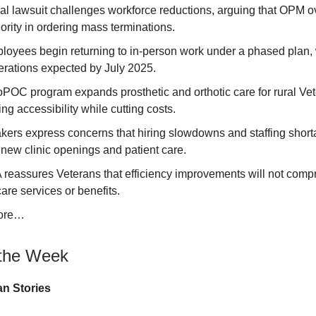
ral lawsuit challenges workforce reductions, arguing that OPM 
hority in ordering mass terminations.
oyees begin returning to in-person work under a phased plan, w
erations expected by July 2025.
POC program expands prosthetic and orthotic care for rural Vet
ng accessibility while cutting costs.
ers express concerns that hiring slowdowns and staffing shor
new clinic openings and patient care.
 reassures Veterans that efficiency improvements will not com
are services or benefits.
ore…
the Week
n Stories