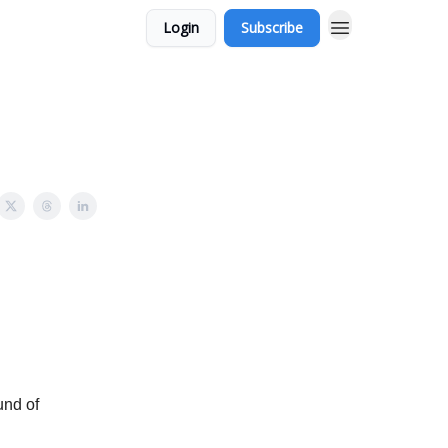
Login
Subscribe
und of