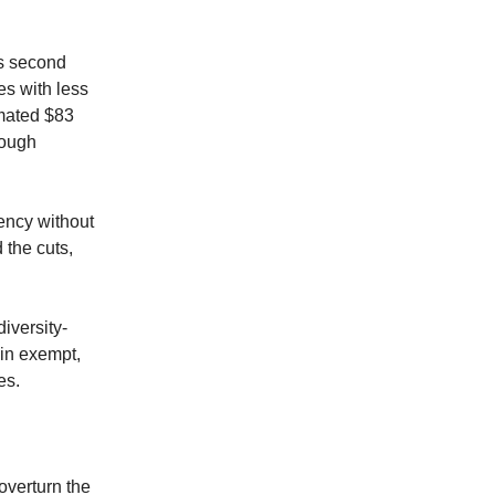
s second
es with less
imated $83
though
ency without
 the cuts,
iversity-
ain exempt,
es.
overturn the