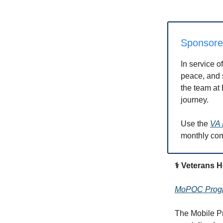
Sponsor
In service o
peace, and s
the team at 
journey.
Use the
VA 
monthly co
⚕️ Veterans 
MoPOC Progra
The Mobile P