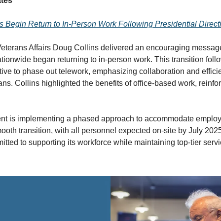
tes
Begin Return to In-Person Work Following Presidential Direct
Veterans Affairs Doug Collins delivered an encouraging messag
ionwide began returning to in-person work. This transition foll
tive to phase out telework, emphasizing collaboration and effici
ns. Collins highlighted the benefits of office-based work, reinfo
nt is implementing a phased approach to accommodate employ
ooth transition, with all personnel expected on-site by July 202
ted to supporting its workforce while maintaining top-tier servi