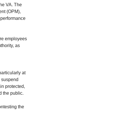
the VA. The
ment (OPM),
g performance
fire employees
hority, as
rticularly at
, suspend
ain protected,
d the public.
ontesting the