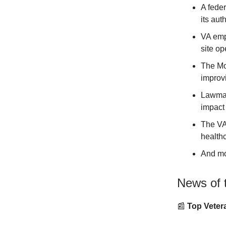
A fede
its aut
VA empl
site op
The Mo
improvi
Lawmak
impact 
The VA
healthc
And m
News of 
📰
Top Vetera