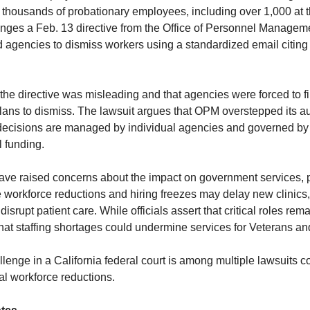
f thousands of probationary employees, including over 1,000 at 
enges a Feb. 13 directive from the Office of Personnel Manage
 agencies to dismiss workers using a standardized email citin
the directive was misleading and that agencies were forced to 
lans to dismiss. The lawsuit argues that OPM overstepped its aut
ecisions are managed by individual agencies and governed by
 funding.
e raised concerns about the impact on government services, pa
 workforce reductions and hiring freezes may delay new clinics
disrupt patient care. While officials assert that critical roles rem
that staffing shortages could undermine services for Veterans an
lenge in a California federal court is among multiple lawsuits c
al workforce reductions.