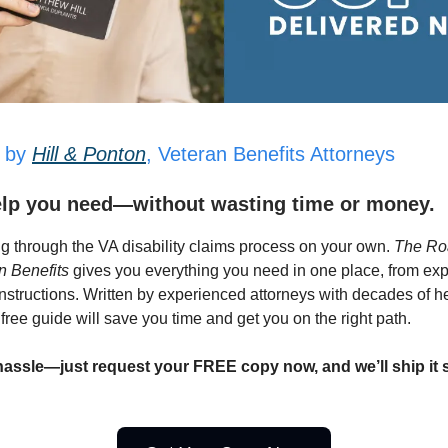
 by
Hill & Ponton
, Veteran Benefits Attorneys
elp you need—without wasting time or money.
ng through the VA disability claims process on your own.
The Ro
 Benefits
gives you everything you need in one place, from exp
instructions. Written by experienced attorneys with decades of h
 free guide will save you time and get you on the right path.
hassle—just request your FREE copy now, and we’ll ship it s