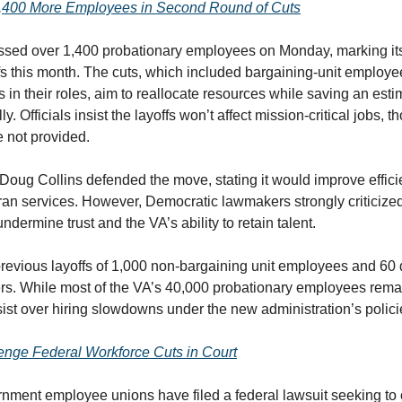
1,400 More Employees in Second Round of Cuts
ssed over 1,400 probationary employees on Monday, marking it
fs this month. The cuts, which included bargaining-unit employe
s in their roles, aim to reallocate resources while saving an est
ly. Officials insist the layoffs won’t affect mission-critical jobs, 
e not provided.
Doug Collins defended the move, stating it would improve effici
an services. However, Democratic lawmakers strongly criticized
ndermine trust and the VA’s ability to retain talent.
previous layoffs of 1,000 non-bargaining unit employees and 60 d
ers. While most of the VA’s 40,000 probationary employees rem
ist over hiring slowdowns under the new administration’s polici
enge Federal Workforce Cuts in Court
nment employee unions have filed a federal lawsuit seeking to 