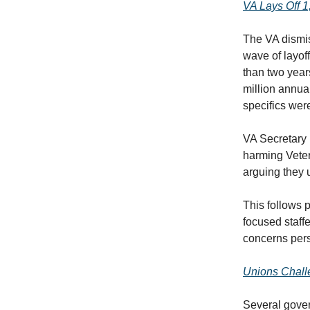
VA Lays Off 
The VA dismi
wave of layof
than two year
million annual
specifics wer
VA Secretary 
harming Veter
arguing they u
This follows 
focused staff
concerns pers
Unions Chall
Several gover