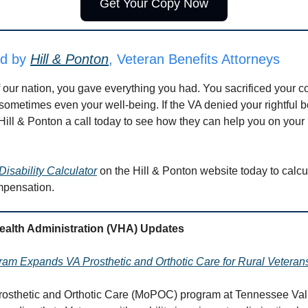
Get Your Copy Now
ed by
Hill & Ponton
, Veteran Benefits Attorneys
f our nation, you gave everything you had. You sacrificed your c
ometimes even your well-being. If the VA denied your rightful be
Hill & Ponton a call today to see how they can help you on your 
Disability Calculator
on the Hill & Ponton website today to calcu
mpensation.
Health Administration (VHA) Updates
m Expands VA Prosthetic and Orthotic Care for Rural Veteran
rosthetic and Orthotic Care (MoPOC) program at Tennessee Val