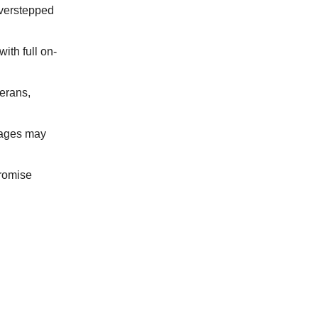
overstepped
ith full on-
erans,
tages may
promise