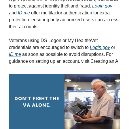
to protect against identity theft and fraud.
Login.gov
and
ID.me
offer multifactor authentication for extra
protection, ensuring only authorized users can access
their accounts.
Veterans using DS Logon or My HealtheVet
credentials are encouraged to switch to
Login.gov
or
ID.me
as soon as possible to avoid disruptions. For
guidance on setting up an account, visit Creating an A