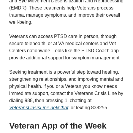
and Eye Movement Desensitization and Reprocessing
(EMDR). These treatments help Veterans process
trauma, manage symptoms, and improve their overall
well-being.
Veterans can access PTSD care in person, through
secure telehealth, or at VA medical centers and Vet
Centers nationwide. Tools like the PTSD Coach app
provide additional support for symptom management.
Seeking treatment is a powerful step toward healing,
strengthening relationships, and improving mental and
physical health. If you or a Veteran you know needs
immediate support, contact the Veterans Crisis Line by
dialing 988, then pressing 1, chatting at
VeteransCrisisLine.net/Chat
, or texting 838255.
Veteran App of the Week