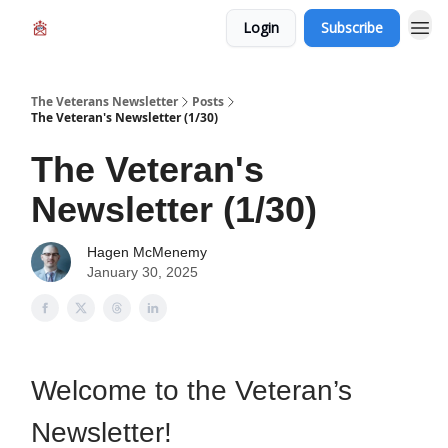
Login
Subscribe
The Veterans Newsletter
Posts
The Veteran's Newsletter (1/30)
The Veteran's
Newsletter (1/30)
Hagen McMenemy
January 30, 2025
Welcome to the Veteran’s
Newsletter!