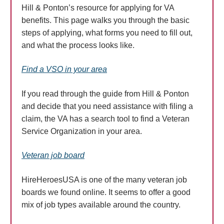
Hill & Ponton’s resource for applying for VA
benefits. This page walks you through the basic
steps of applying, what forms you need to fill out,
and what the process looks like.
Find a VSO in your area
If you read through the guide from Hill & Ponton
and decide that you need assistance with filing a
claim, the VA has a search tool to find a Veteran
Service Organization in your area.
Veteran job board
HireHeroesUSA is one of the many veteran job
boards we found online. It seems to offer a good
mix of job types available around the country.