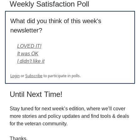
Weekly Satisfaction Poll
What did you think of this week's
newsletter?
LOVED IT!
It was OK
I didn't like it
Login
or
Subscribe
to participate in polls.
Until Next Time!
Stay tuned for next week’s edition, where we’ll cover
more stories and policy updates and find tools & deals
for the veteran community.
Thanks,