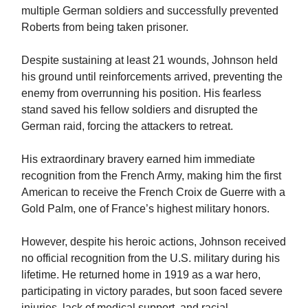
multiple German soldiers and successfully prevented
Roberts from being taken prisoner.
Despite sustaining at least 21 wounds, Johnson held
his ground until reinforcements arrived, preventing the
enemy from overrunning his position. His fearless
stand saved his fellow soldiers and disrupted the
German raid, forcing the attackers to retreat.
His extraordinary bravery earned him immediate
recognition from the French Army, making him the first
American to receive the French Croix de Guerre with a
Gold Palm, one of France’s highest military honors.
However, despite his heroic actions, Johnson received
no official recognition from the U.S. military during his
lifetime. He returned home in 1919 as a war hero,
participating in victory parades, but soon faced severe
injuries, lack of medical support, and racial