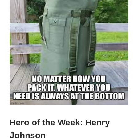
Hero of the Week:
Henry
Johnson