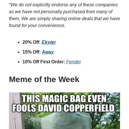
*We do not explicitly endorse any of these companies
as we have not personally purchased from many of
them. We are simply sharing online deals that we have
found for your convenience.
20% Off:
Ekster
15% Off:
Away
10% Off First Order:
Fender
Meme of the Week