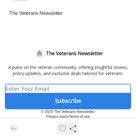
The Veterans Newsletter
The Veterans Newsletter
A pulse on the veteran community, offering insightful stories,
policy updates, and exclusive deals tailored for veterans.
© 2026 The Veterans Newsletter.
Privacy policy
Terms of use
Powered by beehiiv