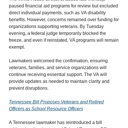
paused financial aid programs for review but excluded
direct individual payments, such as VA disability
benefits. However, concerns remained over funding for
organizations supporting veterans. By Tuesday
evening, a federal judge temporarily blocked the
freeze, and even if reinstated, VA programs will remain
exempt.
Lawmakers welcomed the confirmation, ensuring
veterans, families, and service organizations will
continue receiving essential support. The VA will
provide updates as needed to maintain clarity and
prevent disruptions.
Tennessee Bill Proposes Veterans and Retired
Officers as School Resource Officers
A Tennessee lawmaker has reintroduced a bill