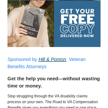
Sponsored by
Hill & Ponton
, Veteran
Benefits Attorneys
Get the help you need—without wasting
time or money.
Stop struggling through the VA disability claims
process on your own.
The Road to VA Compensation
Benefits
gives you everything you need in one place,