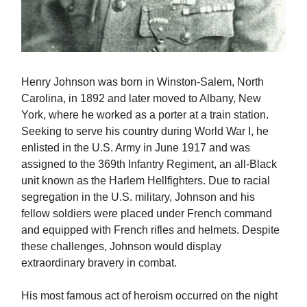
Henry Johnson was born in Winston-Salem, North
Carolina, in 1892 and later moved to Albany, New
York, where he worked as a porter at a train station.
Seeking to serve his country during World War I, he
enlisted in the U.S. Army in June 1917 and was
assigned to the 369th Infantry Regiment, an all-Black
unit known as the Harlem Hellfighters. Due to racial
segregation in the U.S. military, Johnson and his
fellow soldiers were placed under French command
and equipped with French rifles and helmets. Despite
these challenges, Johnson would display
extraordinary bravery in combat.
His most famous act of heroism occurred on the night