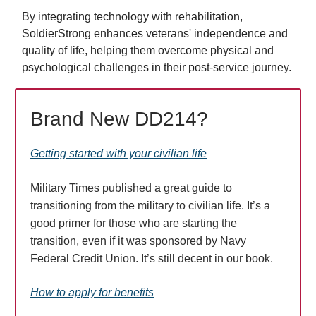
By integrating technology with rehabilitation,
SoldierStrong enhances veterans' independence and
quality of life, helping them overcome physical and
psychological challenges in their post-service journey.
Brand New DD214?
Getting started with your civilian life
Military Times published a great guide to
transitioning from the military to civilian life. It’s a
good primer for those who are starting the
transition, even if it was sponsored by Navy
Federal Credit Union. It’s still decent in our book.
How to apply for benefits