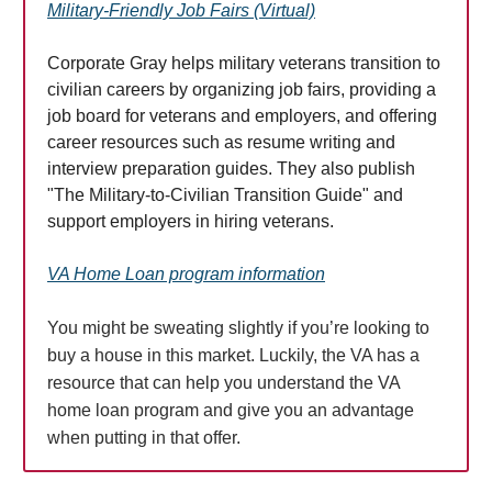
Military-Friendly Job Fairs (Virtual)
Corporate Gray helps military veterans transition to
civilian careers by organizing job fairs, providing a
job board for veterans and employers, and offering
career resources such as resume writing and
interview preparation guides. They also publish
"The Military-to-Civilian Transition Guide" and
support employers in hiring veterans.
VA Home Loan program information
You might be sweating slightly if you’re looking to
buy a house in this market. Luckily, the VA has a
resource that can help you understand the VA
home loan program and give you an advantage
when putting in that offer.