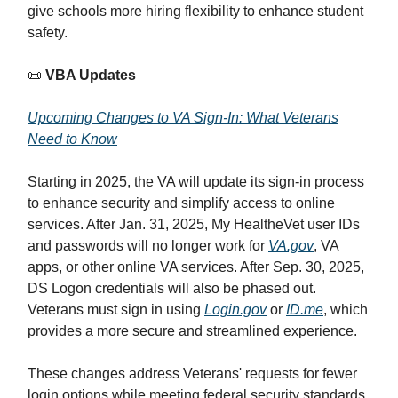
give schools more hiring flexibility to enhance student
safety.
📜
VBA Updates
Upcoming Changes to VA Sign-In: What Veterans
Need to Know
Starting in 2025, the VA will update its sign-in process
to enhance security and simplify access to online
services. After Jan. 31, 2025, My HealtheVet user IDs
and passwords will no longer work for
VA.gov
, VA
apps, or other online VA services. After Sep. 30, 2025,
DS Logon credentials will also be phased out.
Veterans must sign in using
Login.gov
or
ID.me
, which
provides a more secure and streamlined experience.
These changes address Veterans' requests for fewer
login options while meeting federal security standards