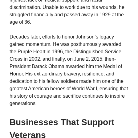
discrimination. Unable to work due to his wounds, he
struggled financially and passed away in 1929 at the
age of 36.
Decades later, efforts to honor Johnson’s legacy
gained momentum. He was posthumously awarded
the Purple Heart in 1996, the Distinguished Service
Cross in 2002, and finally, on June 2, 2015, then-
President Barack Obama awarded him the Medal of
Honor. His extraordinary bravery, resilience, and
dedication to his fellow soldiers made him one of the
greatest American heroes of World War I, ensuring that
his story of courage and sacrifice continues to inspire
generations.
Businesses That Support
Veterans