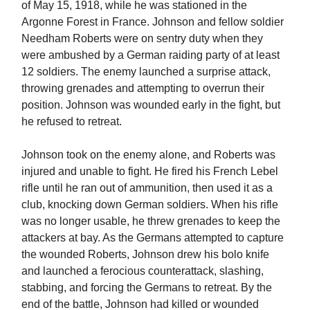
of May 15, 1918, while he was stationed in the
Argonne Forest in France. Johnson and fellow soldier
Needham Roberts were on sentry duty when they
were ambushed by a German raiding party of at least
12 soldiers. The enemy launched a surprise attack,
throwing grenades and attempting to overrun their
position. Johnson was wounded early in the fight, but
he refused to retreat.
Johnson took on the enemy alone, and Roberts was
injured and unable to fight. He fired his French Lebel
rifle until he ran out of ammunition, then used it as a
club, knocking down German soldiers. When his rifle
was no longer usable, he threw grenades to keep the
attackers at bay. As the Germans attempted to capture
the wounded Roberts, Johnson drew his bolo knife
and launched a ferocious counterattack, slashing,
stabbing, and forcing the Germans to retreat. By the
end of the battle, Johnson had killed or wounded