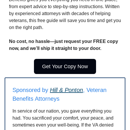
from expert advice to step-by-step instructions. Written
by experienced attorneys with decades of helping
veterans, this free guide will save you time and get you
on the right path.
No cost, no hassle—just request your FREE copy
now, and we’ll ship it straight to your door.
Get Your Copy Now
Sponsored by
Hill & Ponton
, Veteran
Benefits Attorneys
In service of our nation, you gave everything you
had. You sacrificed your comfort, your peace, and
sometimes even your well-being. If the VA denied