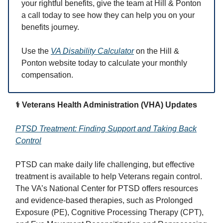
your rightful benefits, give the team at Hill & Ponton
a call today to see how they can help you on your
benefits journey.
Use the
VA Disability Calculator
on the Hill &
Ponton website today to calculate your monthly
compensation.
⚕️ Veterans Health Administration (VHA) Updates
PTSD Treatment: Finding Support and Taking Back
Control
PTSD can make daily life challenging, but effective
treatment is available to help Veterans regain control.
The VA’s National Center for PTSD offers resources
and evidence-based therapies, such as Prolonged
Exposure (PE), Cognitive Processing Therapy (CPT),