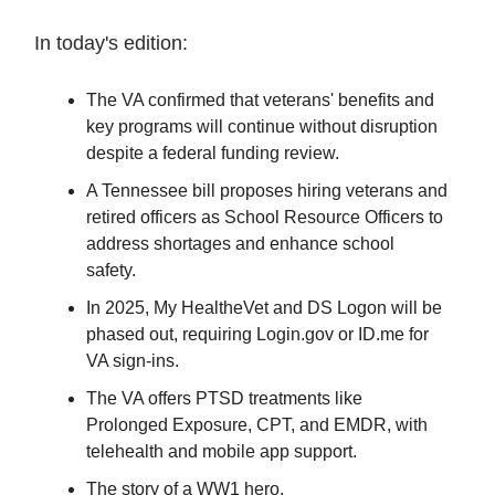
In today's edition:
The VA confirmed that veterans' benefits and
key programs will continue without disruption
despite a federal funding review.
A Tennessee bill proposes hiring veterans and
retired officers as School Resource Officers to
address shortages and enhance school
safety.
In 2025, My HealtheVet and DS Logon will be
phased out, requiring Login.gov or ID.me for
VA sign-ins.
The VA offers PTSD treatments like
Prolonged Exposure, CPT, and EMDR, with
telehealth and mobile app support.
The story of a WW1 hero.