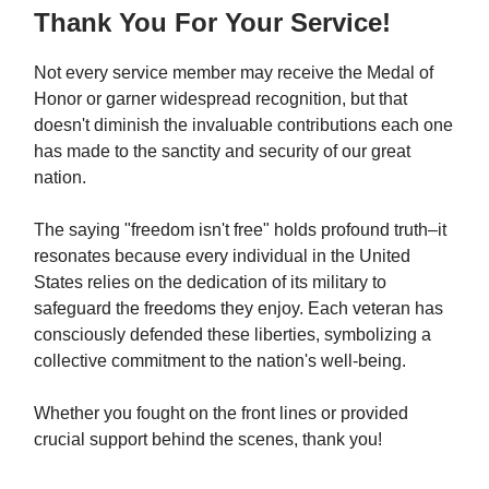
Thank You For Your Service!
Not every service member may receive the Medal of
Honor or garner widespread recognition, but that
doesn't diminish the invaluable contributions each one
has made to the sanctity and security of our great
nation.
The saying "freedom isn't free" holds profound truth–it
resonates because every individual in the United
States relies on the dedication of its military to
safeguard the freedoms they enjoy. Each veteran has
consciously defended these liberties, symbolizing a
collective commitment to the nation's well-being.
Whether you fought on the front lines or provided
crucial support behind the scenes, thank you!