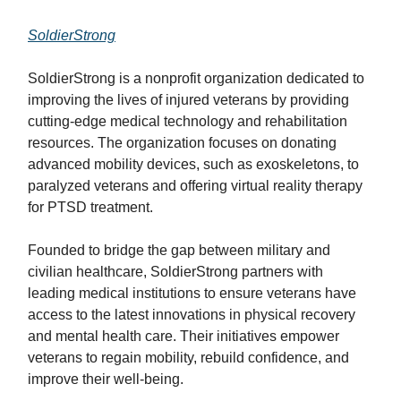
SoldierStrong
SoldierStrong is a nonprofit organization dedicated to
improving the lives of injured veterans by providing
cutting-edge medical technology and rehabilitation
resources. The organization focuses on donating
advanced mobility devices, such as exoskeletons, to
paralyzed veterans and offering virtual reality therapy
for PTSD treatment.
Founded to bridge the gap between military and
civilian healthcare, SoldierStrong partners with
leading medical institutions to ensure veterans have
access to the latest innovations in physical recovery
and mental health care. Their initiatives empower
veterans to regain mobility, rebuild confidence, and
improve their well-being.