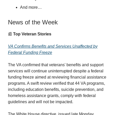
And more…
News of the Week
📰
Top Veteran Stories
VA Confirms Benefits and Services Unaffected by
Federal Funding Freeze
The VA confirmed that veterans' benefits and support
services will continue uninterrupted despite a federal
funding freeze aimed at reviewing financial assistance
programs. A swift review verified that 44 VA programs,
including education benefits, suicide prevention, and
homeless assistance grants, comply with federal
guidelines and will not be impacted.
The White House directive, issued late Monday,