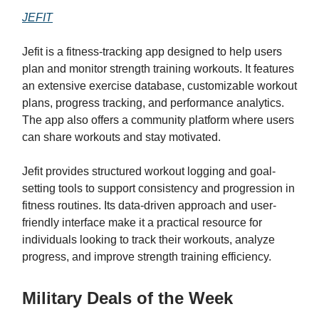
JEFIT
Jefit is a fitness-tracking app designed to help users
plan and monitor strength training workouts. It features
an extensive exercise database, customizable workout
plans, progress tracking, and performance analytics.
The app also offers a community platform where users
can share workouts and stay motivated.
Jefit provides structured workout logging and goal-
setting tools to support consistency and progression in
fitness routines. Its data-driven approach and user-
friendly interface make it a practical resource for
individuals looking to track their workouts, analyze
progress, and improve strength training efficiency.
Military Deals of the Week