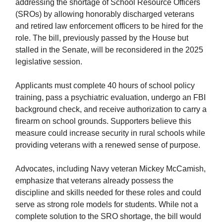
addressing the shortage of School Resource Officers
(SROs) by allowing honorably discharged veterans
and retired law enforcement officers to be hired for the
role. The bill, previously passed by the House but
stalled in the Senate, will be reconsidered in the 2025
legislative session.
Applicants must complete 40 hours of school policy
training, pass a psychiatric evaluation, undergo an FBI
background check, and receive authorization to carry a
firearm on school grounds. Supporters believe this
measure could increase security in rural schools while
providing veterans with a renewed sense of purpose.
Advocates, including Navy veteran Mickey McCamish,
emphasize that veterans already possess the
discipline and skills needed for these roles and could
serve as strong role models for students. While not a
complete solution to the SRO shortage, the bill would