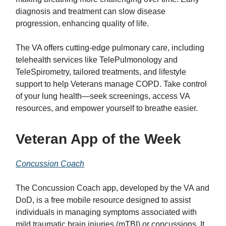
diagnosis and treatment can slow disease
progression, enhancing quality of life.
The VA offers cutting-edge pulmonary care, including
telehealth services like TelePulmonology and
TeleSpirometry, tailored treatments, and lifestyle
support to help Veterans manage COPD. Take control
of your lung health—seek screenings, access VA
resources, and empower yourself to breathe easier.
Veteran App of the Week
Concussion Coach
The Concussion Coach app, developed by the VA and
DoD, is a free mobile resource designed to assist
individuals in managing symptoms associated with
mild traumatic brain injuries (mTBI) or concussions. It