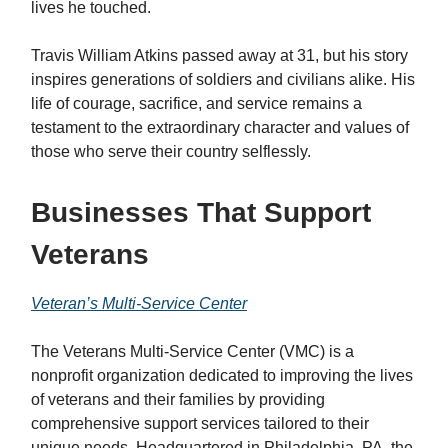
lives he touched.
Travis William Atkins passed away at 31, but his story
inspires generations of soldiers and civilians alike. His
life of courage, sacrifice, and service remains a
testament to the extraordinary character and values of
those who serve their country selflessly.
Businesses That Support
Veterans
Veteran’s Multi-Service Center
The Veterans Multi-Service Center (VMC) is a
nonprofit organization dedicated to improving the lives
of veterans and their families by providing
comprehensive support services tailored to their
unique needs. Headquartered in Philadelphia, PA, the