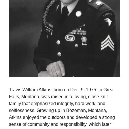
Travis William Atkins, born on Dec. 9, 1975, in Great
Falls, Montana, was raised in a loving, close-knit
family that emphasized integrity, hard work, and
selflessness. Growing up in Bozeman, Montana,
Atkins enjoyed the outdoors and developed a strong
sense of community and responsibility, which later