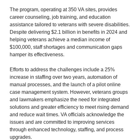
The program, operating at 350 VA sites, provides
career counseling, job training, and education
assistance tailored to veterans with severe disabilities.
Despite delivering $2.1 billion in benefits in 2024 and
helping veterans achieve a median income of
$100,000, staff shortages and communication gaps
hamper its effectiveness.
Efforts to address the challenges include a 25%
increase in staffing over two years, automation of
manual processes, and the launch of a pilot online
case management system. However, veterans groups
and lawmakers emphasize the need for integrated
solutions and greater efficiency to meet rising demand
and reduce wait times. VA officials acknowledge the
issues and are committed to improving services
through enhanced technology, staffing, and process
upgrades.