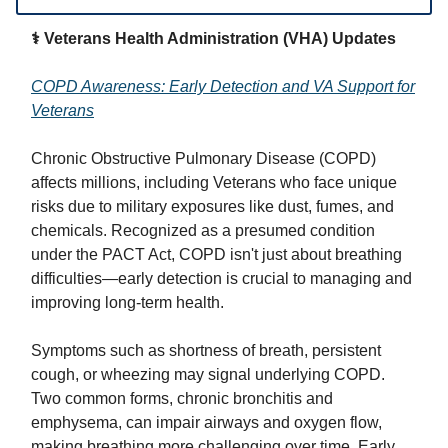
⚕️ Veterans Health Administration (VHA) Updates
COPD Awareness: Early Detection and VA Support for
Veterans
Chronic Obstructive Pulmonary Disease (COPD)
affects millions, including Veterans who face unique
risks due to military exposures like dust, fumes, and
chemicals. Recognized as a presumed condition
under the PACT Act, COPD isn't just about breathing
difficulties—early detection is crucial to managing and
improving long-term health.
Symptoms such as shortness of breath, persistent
cough, or wheezing may signal underlying COPD.
Two common forms, chronic bronchitis and
emphysema, can impair airways and oxygen flow,
making breathing more challenging over time. Early