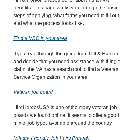
benefits. This page walks you through the basic
steps of applying, what forms you need to fill out,
and what the process looks like.
Find a VSO in your area
If you read through the guide from Hill & Ponton
and decide that you need assistance with filing a
claim, the VA has a search tool to find a Veteran
Service Organization in your area.
Veteran job board
HireHeroesUSA is one of the many veteran job
boards we found online. It seems to offer a good
mix of job types available around the country.
Military-Friendly Job Fairs (Virtual)