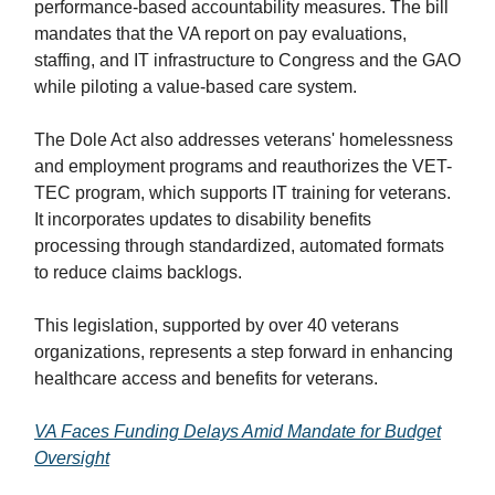
performance-based accountability measures. The bill
mandates that the VA report on pay evaluations,
staffing, and IT infrastructure to Congress and the GAO
while piloting a value-based care system.
The Dole Act also addresses veterans' homelessness
and employment programs and reauthorizes the VET-
TEC program, which supports IT training for veterans.
It incorporates updates to disability benefits
processing through standardized, automated formats
to reduce claims backlogs.
This legislation, supported by over 40 veterans
organizations, represents a step forward in enhancing
healthcare access and benefits for veterans.
VA Faces Funding Delays Amid Mandate for Budget
Oversight