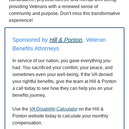
providing Veterans with a renewed sense of
community and purpose. Don’t miss this transformative
experience!
Sponsored by
Hill & Ponton
, Veteran
Benefits Attorneys
In service of our nation, you gave everything you
had. You sacrificed your comfort, your peace, and
sometimes even your well-being. If the VA denied
your rightful benefits, give the team at Hill & Ponton
a call today to see how they can help you on your
benefits journey.
Use the
VA Disability Calculator
on the Hill &
Ponton website today to calculate your monthly
compensation.