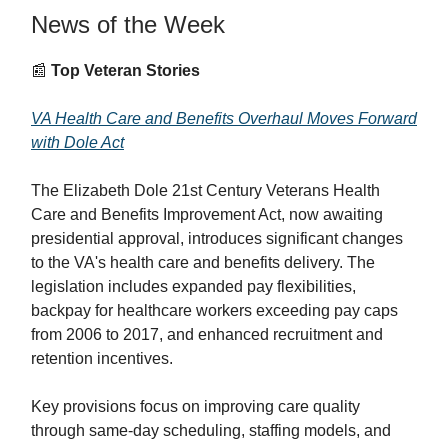
News of the Week
📰
Top Veteran Stories
VA Health Care and Benefits Overhaul Moves Forward
with Dole Act
The Elizabeth Dole 21st Century Veterans Health
Care and Benefits Improvement Act, now awaiting
presidential approval, introduces significant changes
to the VA's health care and benefits delivery. The
legislation includes expanded pay flexibilities,
backpay for healthcare workers exceeding pay caps
from 2006 to 2017, and enhanced recruitment and
retention incentives.
Key provisions focus on improving care quality
through same-day scheduling, staffing models, and