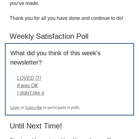
you’ve made.
Thank you for all you have done and continue to do!
Weekly Satisfaction Poll
What did you think of this week's
newsletter?
LOVED IT!
It was OK
I didn't like it
Login
or
Subscribe
to participate in polls.
Until Next Time!