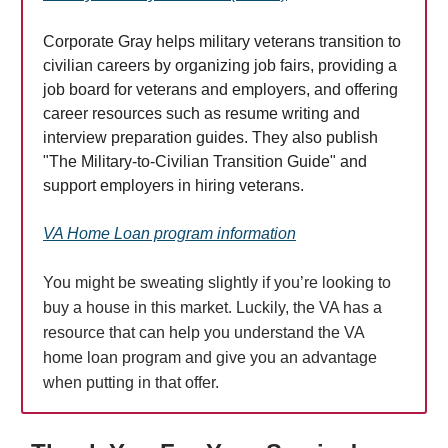
Corporate Gray helps military veterans transition to
civilian careers by organizing job fairs, providing a
job board for veterans and employers, and offering
career resources such as resume writing and
interview preparation guides. They also publish
"The Military-to-Civilian Transition Guide" and
support employers in hiring veterans.
VA Home Loan program information
You might be sweating slightly if you’re looking to
buy a house in this market. Luckily, the VA has a
resource that can help you understand the VA
home loan program and give you an advantage
when putting in that offer.