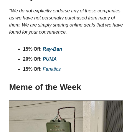
*We do not explicitly endorse any of these companies
as we have not personally purchased from many of
them. We are simply sharing online deals that we have
found for your convenience.
15% Off:
Ray-Ban
20% Off:
PUMA
15% Off:
Fanatics
Meme of the Week