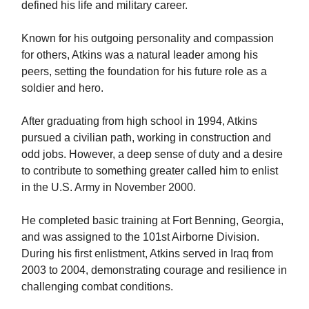
defined his life and military career.
Known for his outgoing personality and compassion
for others, Atkins was a natural leader among his
peers, setting the foundation for his future role as a
soldier and hero.
After graduating from high school in 1994, Atkins
pursued a civilian path, working in construction and
odd jobs. However, a deep sense of duty and a desire
to contribute to something greater called him to enlist
in the U.S. Army in November 2000.
He completed basic training at Fort Benning, Georgia,
and was assigned to the 101st Airborne Division.
During his first enlistment, Atkins served in Iraq from
2003 to 2004, demonstrating courage and resilience in
challenging combat conditions.