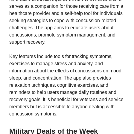
serves as a companion for those receiving care from a
healthcare provider and a self-help tool for individuals
seeking strategies to cope with concussion-related
challenges. The app aims to educate users about
concussions, promote symptom management, and
support recovery.
Key features include tools for tracking symptoms,
exercises to manage stress and anxiety, and
information about the effects of concussions on mood,
sleep, and concentration. The app also provides
relaxation techniques, cognitive exercises, and
reminders to help users manage daily routines and
recovery goals. It is beneficial for veterans and service
members but is accessible to anyone dealing with
concussion symptoms.
Military Deals of the Week