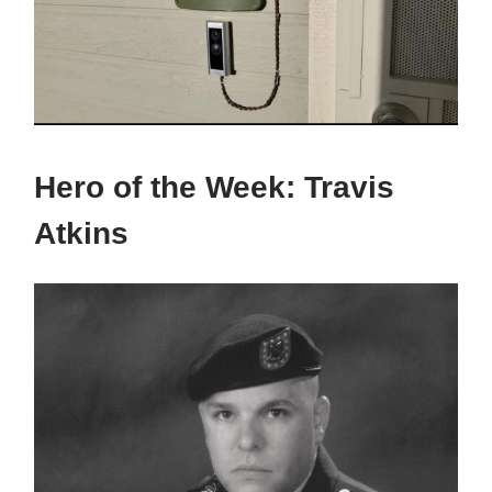
Hero of the Week:
Travis
Atkins