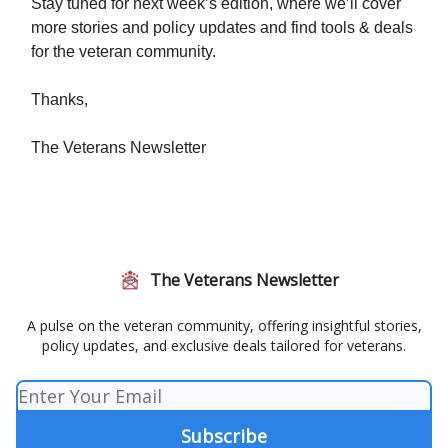
Stay tuned for next week’s edition, where we’ll cover
more stories and policy updates and find tools & deals
for the veteran community.
Thanks,
The Veterans Newsletter
The Veterans Newsletter
A pulse on the veteran community, offering insightful stories,
policy updates, and exclusive deals tailored for veterans.