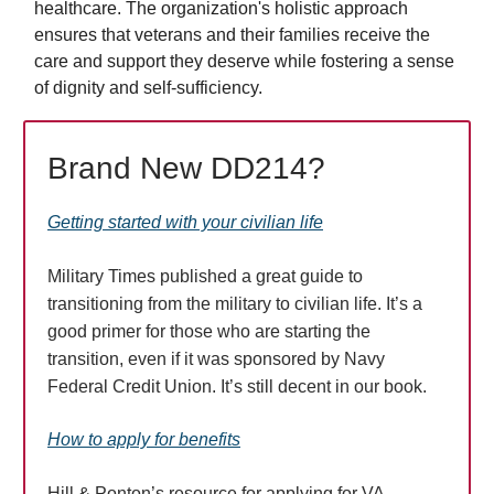
healthcare. The organization's holistic approach
ensures that veterans and their families receive the
care and support they deserve while fostering a sense
of dignity and self-sufficiency.
Brand New DD214?
Getting started with your civilian life
Military Times published a great guide to
transitioning from the military to civilian life. It’s a
good primer for those who are starting the
transition, even if it was sponsored by Navy
Federal Credit Union. It’s still decent in our book.
How to apply for benefits
Hill & Ponton’s resource for applying for VA