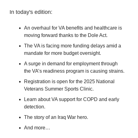
In today's edition:
An overhaul for VA benefits and healthcare is
moving forward thanks to the Dole Act.
The VA is facing more funding delays amid a
mandate for more budget oversight.
A surge in demand for employment through
the VA’s readiness program is causing strains.
Registration is open for the 2025 National
Veterans Summer Sports Clinic.
Learn about VA support for COPD and early
detection.
The story of an Iraq War hero.
And more…