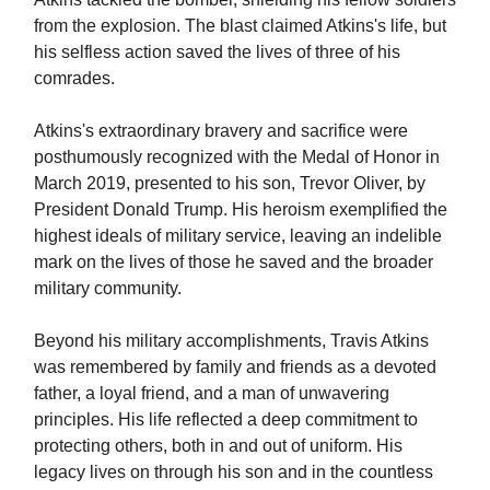
from the explosion. The blast claimed Atkins's life, but
his selfless action saved the lives of three of his
comrades.
Atkins's extraordinary bravery and sacrifice were
posthumously recognized with the Medal of Honor in
March 2019, presented to his son, Trevor Oliver, by
President Donald Trump. His heroism exemplified the
highest ideals of military service, leaving an indelible
mark on the lives of those he saved and the broader
military community.
Beyond his military accomplishments, Travis Atkins
was remembered by family and friends as a devoted
father, a loyal friend, and a man of unwavering
principles. His life reflected a deep commitment to
protecting others, both in and out of uniform. His
legacy lives on through his son and in the countless