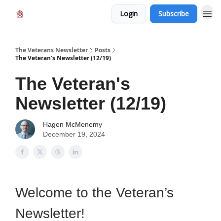
Login
Subscribe
The Veterans Newsletter
Posts
The Veteran's Newsletter (12/19)
The Veteran's
Newsletter (12/19)
Hagen McMenemy
December 19, 2024
Welcome to the Veteran’s
Newsletter!