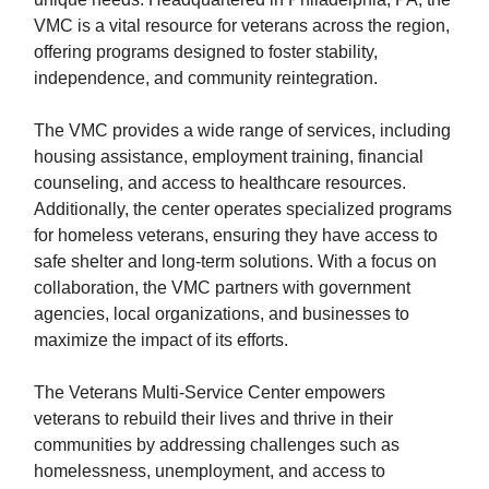
VMC is a vital resource for veterans across the region,
offering programs designed to foster stability,
independence, and community reintegration.
The VMC provides a wide range of services, including
housing assistance, employment training, financial
counseling, and access to healthcare resources.
Additionally, the center operates specialized programs
for homeless veterans, ensuring they have access to
safe shelter and long-term solutions. With a focus on
collaboration, the VMC partners with government
agencies, local organizations, and businesses to
maximize the impact of its efforts.
The Veterans Multi-Service Center empowers
veterans to rebuild their lives and thrive in their
communities by addressing challenges such as
homelessness, unemployment, and access to