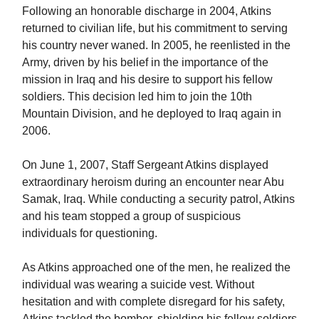
Following an honorable discharge in 2004, Atkins
returned to civilian life, but his commitment to serving
his country never waned. In 2005, he reenlisted in the
Army, driven by his belief in the importance of the
mission in Iraq and his desire to support his fellow
soldiers. This decision led him to join the 10th
Mountain Division, and he deployed to Iraq again in
2006.
On June 1, 2007, Staff Sergeant Atkins displayed
extraordinary heroism during an encounter near Abu
Samak, Iraq. While conducting a security patrol, Atkins
and his team stopped a group of suspicious
individuals for questioning.
As Atkins approached one of the men, he realized the
individual was wearing a suicide vest. Without
hesitation and with complete disregard for his safety,
Atkins tackled the bomber, shielding his fellow soldiers