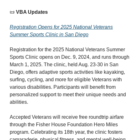
📜
VBA Updates
Registration Opens for 2025 National Veterans
Summer Sports Clinic in San Diego
Registration for the 2025 National Veterans Summer
Sports Clinic opens on Dec. 9, 2024, and runs through
March 1, 2025. The clinic, held Aug. 23-30 in San
Diego, offers adaptive sports activities like kayaking,
surfing, cycling, and more for eligible Veterans with
various disabilities. Participants will benefit from
personalized support to meet their unique needs and
abilities.
Accepted Veterans will receive free roundtrip airfare
through the Fisher House Foundation Hero Miles
program. Celebrating its 18th year, the clinic fosters
camaraderie, physical fitness, and mental well-being,