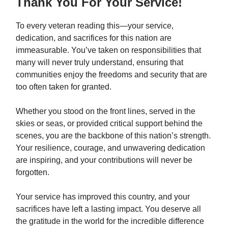
Thank You For Your Service!
To every veteran reading this—your service,
dedication, and sacrifices for this nation are
immeasurable. You’ve taken on responsibilities that
many will never truly understand, ensuring that
communities enjoy the freedoms and security that are
too often taken for granted.
Whether you stood on the front lines, served in the
skies or seas, or provided critical support behind the
scenes, you are the backbone of this nation’s strength.
Your resilience, courage, and unwavering dedication
are inspiring, and your contributions will never be
forgotten.
Your service has improved this country, and your
sacrifices have left a lasting impact. You deserve all
the gratitude in the world for the incredible difference