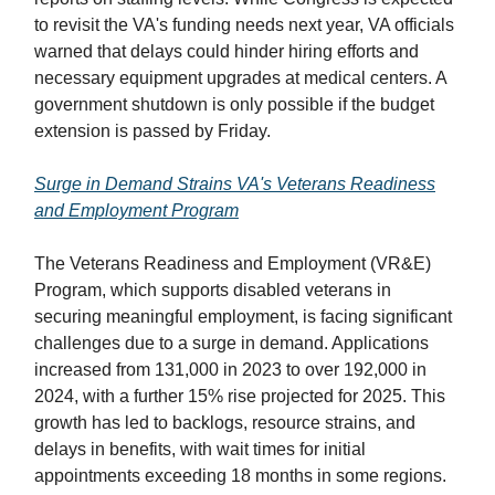
to revisit the VA's funding needs next year, VA officials
warned that delays could hinder hiring efforts and
necessary equipment upgrades at medical centers. A
government shutdown is only possible if the budget
extension is passed by Friday.
Surge in Demand Strains VA's Veterans Readiness
and Employment Program
The Veterans Readiness and Employment (VR&E)
Program, which supports disabled veterans in
securing meaningful employment, is facing significant
challenges due to a surge in demand. Applications
increased from 131,000 in 2023 to over 192,000 in
2024, with a further 15% rise projected for 2025. This
growth has led to backlogs, resource strains, and
delays in benefits, with wait times for initial
appointments exceeding 18 months in some regions.