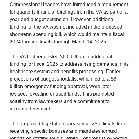
Congressional leaders have introduced a requirement
for quarterly financial briefings from the VA as part of a
year-end budget extension. However, additional
funding for the VA was not included in the proposed
short-term spending bill, which would maintain fiscal
2024 funding levels through March 14, 2025.
The VA had requested $6.6 billion in additional
funding for fiscal 2025 to address rising demands in its
healthcare system and benefits processing. Earlier
projections of budget shortfalls, which led to a $3
billion emergency funding approval, were later
revised, revealing unused funds. This prompted
scrutiny from lawmakers and a commitment to
increased oversight.
The proposed legislation bars senior VA officials from
receiving specific bonuses and mandates annual
reports on staffing levels. While Congress is expected